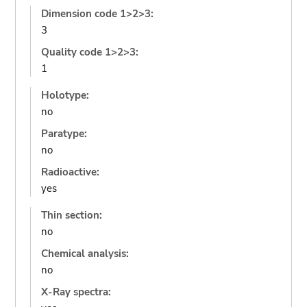
Dimension code 1>2>3:
3
Quality code 1>2>3:
1
Holotype:
no
Paratype:
no
Radioactive:
yes
Thin section:
no
Chemical analysis:
no
X-Ray spectra: