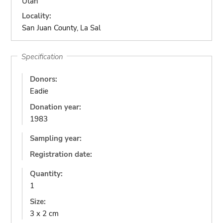
Utah
Locality:
San Juan County, La Sal
Specification
Donors:
Eadie
Donation year:
1983
Sampling year:
Registration date:
Quantity:
1
Size:
3 x 2 cm