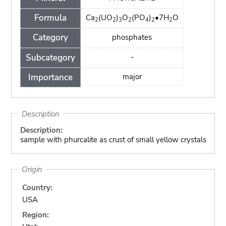
Formula
Ca
(UO
)
O
(PO
)
•7H
O
2
2
3
2
4
2
2
Category
phosphates
Subcategory
-
Importance
major
Description
Description:
sample with phurcalite as crust of small yellow crystals
Origin
Country:
USA
Region: