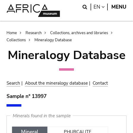
Skip
Skip
Search
LANGUAGE
EN
MENU
to
to
main
search
content
Breadcrumb
Home
Research
Collections, archives and libraries
Collections
Mineralogy Database
Mineralogy Database
Search
|
About the mineralogy database
|
Contact
Sample n° 13997
Minerals found in the sample
Mineral
PHURCALITE