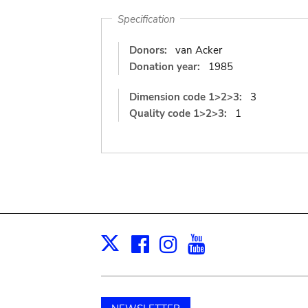
Specification
Donors:
van Acker
Donation year:
1985
Dimension code 1>2>3:
3
Quality code 1>2>3:
1
Facebook
Instagram
Youtube
Print
X