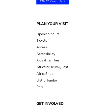
NEWSLETTER
Main
PLAN YOUR VISIT
navigation
Opening hours
Tickets
Access
Accessibility
Kids & families
AfricaMuseumQuest
AfricaShop
Bistro Tembo
Park
GET INVOLVED