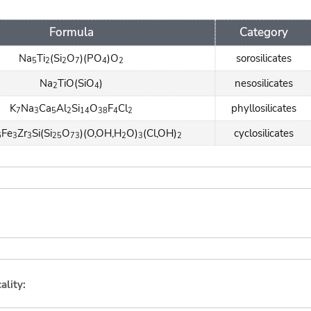
Formula
Category
Na
Ti
(Si
O
)(PO
)O
sorosilicates
5
2
2
7
4
2
Na
TiO(SiO
)
nesosilicates
2
4
K
Na
Ca
Al
Si
O
F
Cl
phyllosilicates
7
3
5
2
14
38
4
2
Fe
Zr
Si(Si
O
)(O,OH,H
O)
(Cl,OH)
cyclosilicates
6
3
3
25
73
2
3
2
ality: