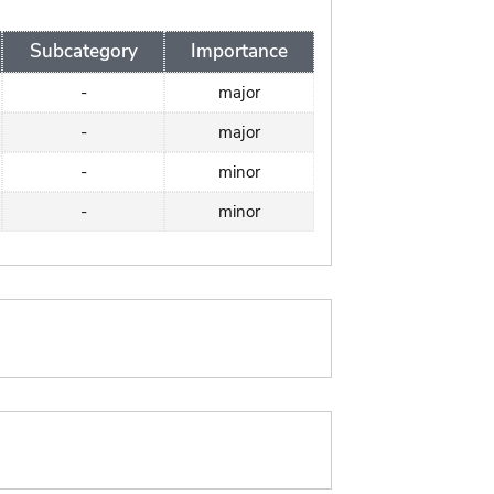
Subcategory
Importance
-
major
-
major
-
minor
-
minor