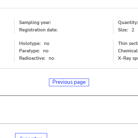
Sampling year:
Quantity
Registration date:
Size:
2
Holotype:
no
Thin sect
Paratype:
no
Chemical 
Radioactive:
no
X-Ray sp
Previous page