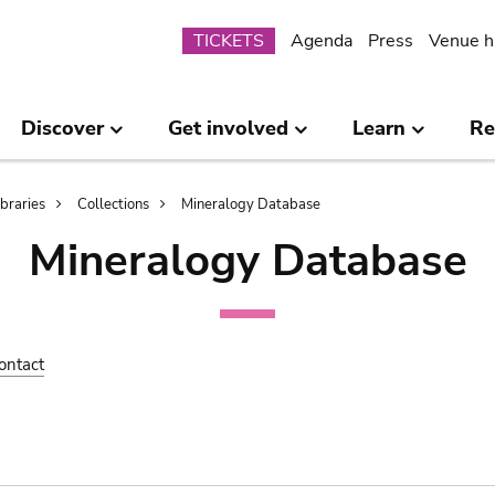
Submenu
TICKETS
Agenda
Press
Venue h
Discover
Get involved
Learn
Re
ibraries
Collections
Mineralogy Database
Mineralogy Database
ontact