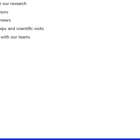
r our research
tions
 news
ips and scientific visits
t with our teams