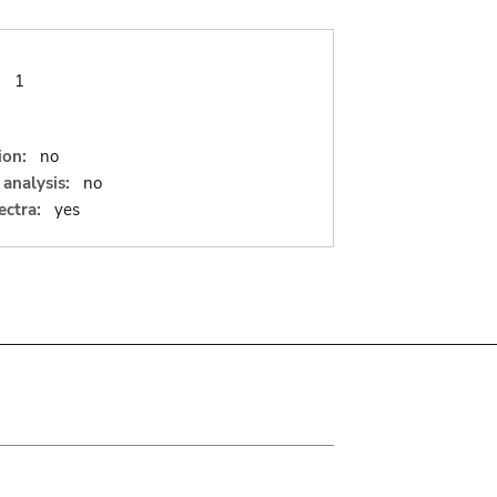
:
1
ion:
no
analysis:
no
ectra:
yes