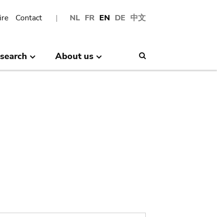
ire
Contact
NL
FR
EN
DE
中文
search
About us
Search