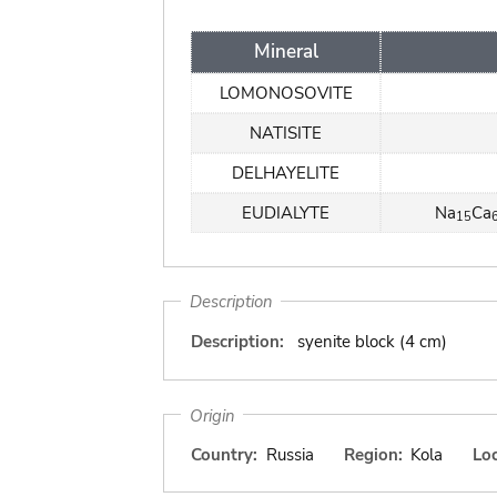
Mineral
LOMONOSOVITE
NATISITE
DELHAYELITE
EUDIALYTE
Na
Ca
15
Description
Description:
syenite block (4 cm)
Origin
Country:
Russia
Region:
Kola
Loc