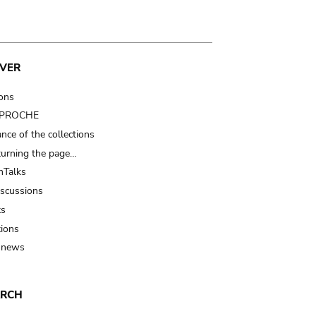
VER
ions
t PROCHE
nce of the collections
turning the page…
Talks
iscussions
ts
tions
 news
ARCH