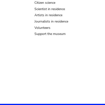
Citizen science
Scientist in residence
Artists in residence
Journalists in residence
Volunteers
Support the museum