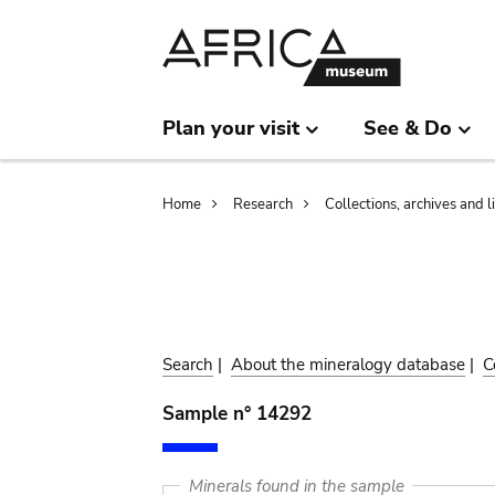
Skip
Skip
to
to
main
search
content
Plan your visit
See & Do
Breadcrumb
Home
Research
Collections, archives and l
Search
|
About the mineralogy database
|
C
Sample n° 14292
Minerals found in the sample