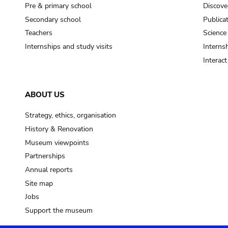
Pre & primary school
Discove
Secondary school
Publica
Teachers
Science
Internships and study visits
Internsh
Interac
ABOUT US
Strategy, ethics, organisation
History & Renovation
Museum viewpoints
Partnerships
Annual reports
Site map
Jobs
Support the museum