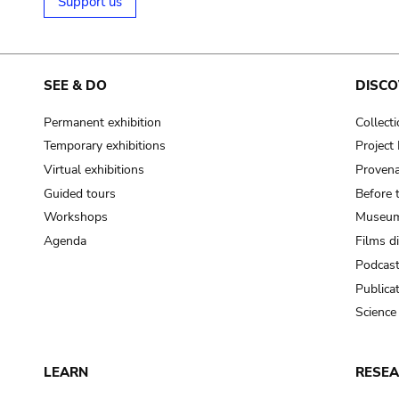
Support us
SEE & DO
DISCO
Permanent exhibition
Collect
Temporary exhibitions
Projec
Virtual exhibitions
Provena
Guided tours
Before 
Workshops
Museum
Agenda
Films d
Podcas
Publica
Science
LEARN
RESE