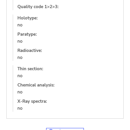
Quality code 1>2>3:
Holotype:
no
Paratype:
no
Radioactive:
no
Thin section:
no
Chemical analysis:
no
X-Ray spectra:
no