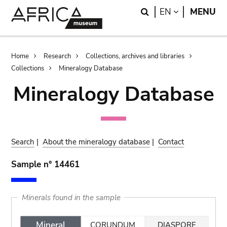
Skip
Skip
Search
LANGUAGE
EN
MENU
to
to
main
search
content
Breadcrumb
Home
Research
Collections, archives and libraries
Collections
Mineralogy Database
Mineralogy Database
Search
|
About the mineralogy database
|
Contact
Sample n° 14461
Minerals found in the sample
Mineral
CORUNDUM
DIASPORE