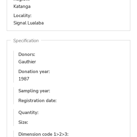
Katanga
Locality:
Signal Lualaba
Specification
Donors:
Gauthier
Donation year:
1987
Sampling year:
Registration date:
Quantity:
Size:
Dimension code 1>2>3: