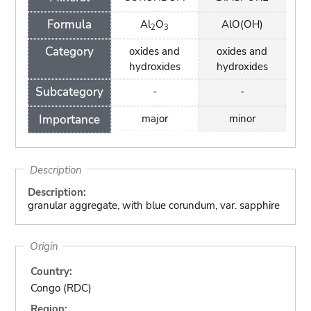
Formula
Al
O
AlO(OH)
2
3
Category
oxides and
oxides and
hydroxides
hydroxides
Subcategory
-
-
Importance
major
minor
Description
Description:
granular aggregate, with blue corundum, var. sapphire
Origin
Country:
Congo (RDC)
Region: