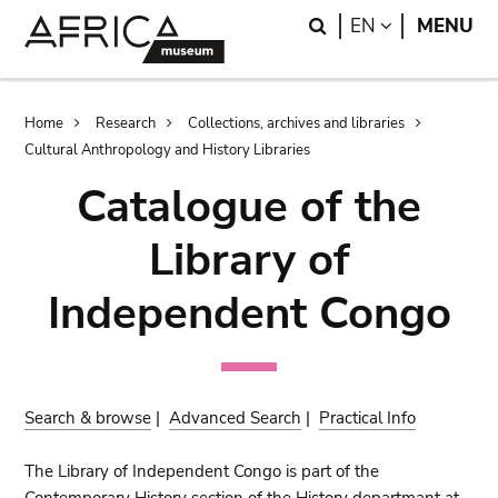
Skip
Skip
Search
LANGUAGE
EN
MENU
to
to
main
search
content
Breadcrumb
Home
Research
Collections, archives and libraries
Cultural Anthropology and History Libraries
Catalogue of the
Library of
Independent Congo
Search & browse
|
Advanced Search
|
Practical Info
The Library of Independent Congo is part of the