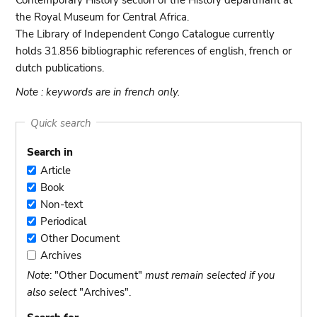
Contemporary History section of the History departmant at
the Royal Museum for Central Africa.
The Library of Independent Congo Catalogue currently
holds 31.856 bibliographic references of english, french or
dutch publications.
Note : keywords are in french only.
Quick search
Search in
Article
Article
Book
Book
Non-text
Non-
Periodical
text
Periodical
Other Document
Other
Archives
Document
Archives
Note
: "Other Document"
must remain selected if you
also select
"Archives".