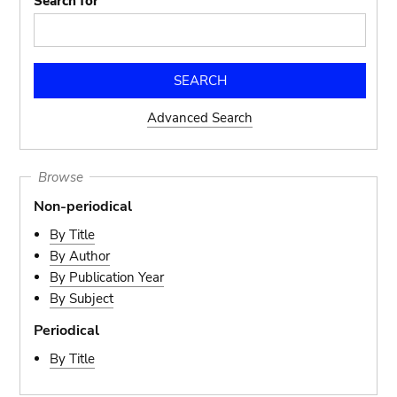
Search for
Advanced Search
Browse
Non-periodical
By Title
By Author
By Publication Year
By Subject
Periodical
By Title