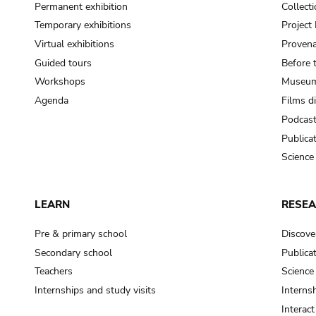
Permanent exhibition
Collect
Temporary exhibitions
Projec
Virtual exhibitions
Provena
Guided tours
Before 
Workshops
Museum
Agenda
Films d
Podcas
Publica
Science
LEARN
RESE
Pre & primary school
Discove
Secondary school
Publica
Teachers
Science
Internships and study visits
Internsh
Interac