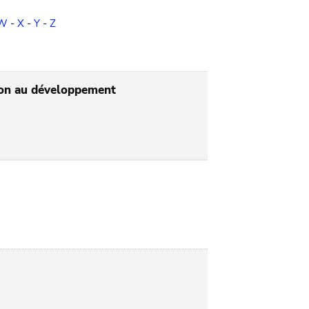
W
-
X
-
Y
-
Z
tion au développement