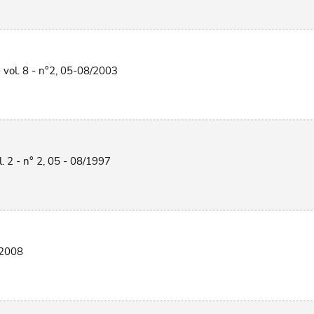
 vol. 8 - n°2, 05-08/2003
l. 2 - n° 2, 05 - 08/1997
/2008