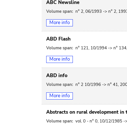
ABC Newsline
Volume span:
n° 2, 06/1993 -> n° 2, 199
More info
ABD Flash
Volume span:
n° 121, 10/1994 -> n° 134
More info
ABD info
Volume span:
n° 2 10/1996 -> n° 41, 20
More info
Abstracts on rural development in t
Volume span:
vol. 0 - n° 0, 10/12/1985 -