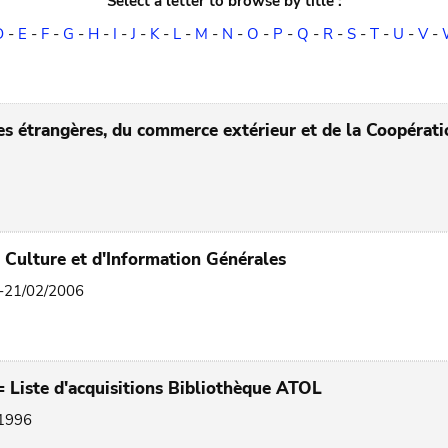
Select a letter to browse by title :
D
-
E
-
F
-
G
-
H
-
I
-
J
-
K
-
L
-
M
-
N
-
O
-
P
-
Q
-
R
-
S
-
T
-
U
-
V
-
res étrangères, du commerce extérieur et de la Coopéra
e Culture et d'Information Générales
3-21/02/2006
 Liste d'acquisitions Bibliothèque ATOL
 1996