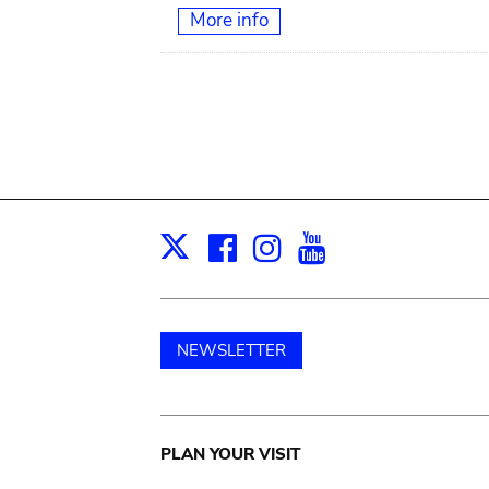
More info
Facebook
Instagram
Youtube
Print
X
NEWSLETTER
Main
PLAN YOUR VISIT