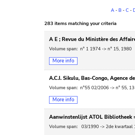
A
-
B
-
C
-
283 items matching your criteria
A E ; Revue du Ministère des Affai
Volume span:
n° 1 1974 -> n° 15, 1980
More info
A.C.I. Sikulu, Bas-Congo, Agence d
Volume span:
n°55 02/2006 -> n° 55, 1
More info
Aanwinstenlijst ATOL Bibliotheek =
Volume span:
03/1990 -> 2de kwartaal