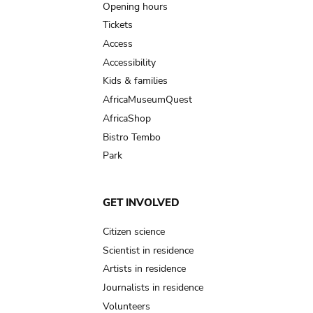
navigation
Opening hours
Tickets
Access
Accessibility
Kids & families
AfricaMuseumQuest
AfricaShop
Bistro Tembo
Park
GET INVOLVED
Citizen science
Scientist in residence
Artists in residence
Journalists in residence
Volunteers