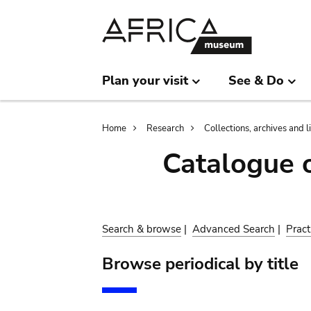
Skip
Skip
to
to
main
search
content
Plan your visit
See & Do
Breadcrumb
Home
Research
Collections, archives and l
Catalogue 
Search & browse
|
Advanced Search
|
Pract
Browse periodical by title