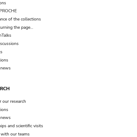
ions
t PROCHE
nce of the collections
turning the page…
Talks
iscussions
ts
tions
 news
ARCH
r our research
tions
 news
ips and scientific visits
t with our teams