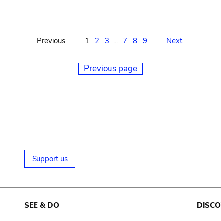
Previous
1
2
3
...
7
8
9
Next
Previous page
Support us
SEE & DO
DISCO