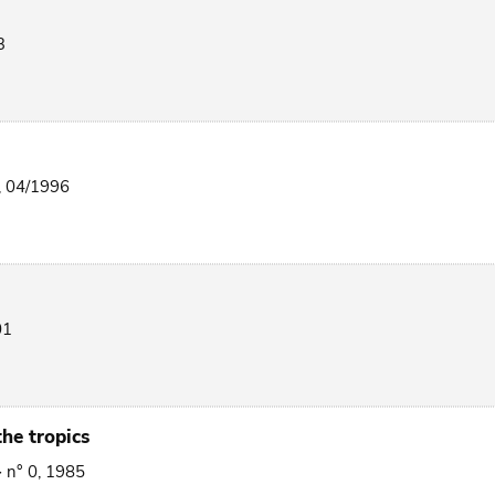
3
, 04/1996
01
he tropics
> n° 0, 1985