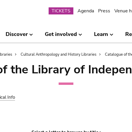
Submenu
TICKETS
Agenda
Press
Venue h
Discover
Get involved
Learn
Re
ibraries
Cultural Anthropology and History Libraries
Catalogue of th
of the Library of Indepe
ical Info