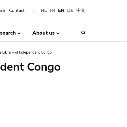
ire
Contact
NL
FR
EN
DE
中文
search
About us
Search
e Library of Independent Congo
ndent Congo