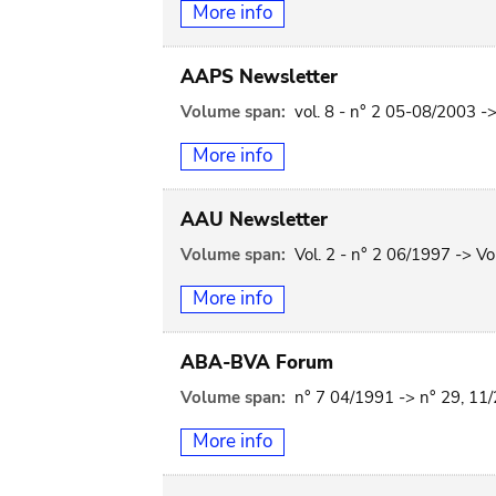
More info
AAPS Newsletter
Volume span:
vol. 8 - n° 2 05-08/2003 ->
More info
AAU Newsletter
Volume span:
Vol. 2 - n° 2 06/1997 -> Vo
More info
ABA-BVA Forum
Volume span:
n° 7 04/1991 -> n° 29, 11
More info