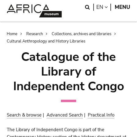
Skip
Skip
Search
LANGUAGE
EN
MENU
to
to
main
search
content
Breadcrumb
Home
Research
Collections, archives and libraries
Cultural Anthropology and History Libraries
Catalogue of the
Library of
Independent Congo
Search & browse
|
Advanced Search
|
Practical Info
The Library of Independent Congo is part of the