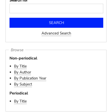
Search for
Advanced Search
Browse
Non-periodical
By Title
By Author
By Publication Year
By Subject
Periodical
By Title