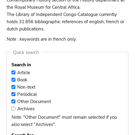
Contemporary History section of the History departmant at
the Royal Museum for Central Africa.
The Library of Independent Congo Catalogue currently
holds 31.856 bibliographic references of english, french or
dutch publications.
Note : keywords are in french only.
Quick search
Search in
Article
Article
Book
Book
Non-text
Non-
Periodical
text
Periodical
Other Document
Other
Archives
Document
Archives
Note
: "Other Document"
must remain selected if you
also select
"Archives".