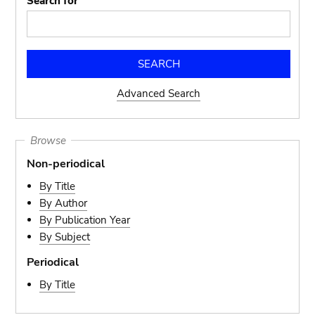
Search for
Advanced Search
Browse
Non-periodical
By Title
By Author
By Publication Year
By Subject
Periodical
By Title