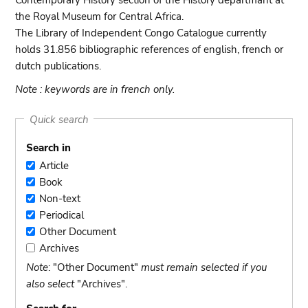
Contemporary History section of the History departmant at
the Royal Museum for Central Africa.
The Library of Independent Congo Catalogue currently
holds 31.856 bibliographic references of english, french or
dutch publications.
Note : keywords are in french only.
Quick search
Search in
Article
Article
Book
Book
Non-text
Non-
Periodical
text
Periodical
Other Document
Other
Archives
Document
Archives
Note
: "Other Document"
must remain selected if you
also select
"Archives".