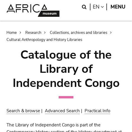
Skip
Skip
Search
LANGUAGE
EN
MENU
to
to
main
search
content
Breadcrumb
Home
Research
Collections, archives and libraries
Cultural Anthropology and History Libraries
Catalogue of the
Library of
Independent Congo
Search & browse
|
Advanced Search
|
Practical Info
The Library of Independent Congo is part of the