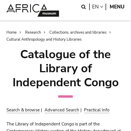
Skip
Skip
Search
LANGUAGE
EN
MENU
to
to
main
search
content
Breadcrumb
Home
Research
Collections, archives and libraries
Cultural Anthropology and History Libraries
Catalogue of the
Library of
Independent Congo
Search & browse
|
Advanced Search
|
Practical Info
The Library of Independent Congo is part of the