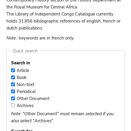
Contemporary History section of the History departmant at
the Royal Museum for Central Africa.
The Library of Independent Congo Catalogue currently
holds 31.856 bibliographic references of english, french or
dutch publications.
Note : keywords are in french only.
Quick search
Search in
Article
Article
Book
Book
Non-text
Non-
Periodical
text
Periodical
Other Document
Other
Archives
Document
Archives
Note
: "Other Document"
must remain selected if you
also select
"Archives".