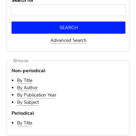
Search for
Advanced Search
Browse
Non-periodical
By Title
By Author
By Publication Year
By Subject
Periodical
By Title