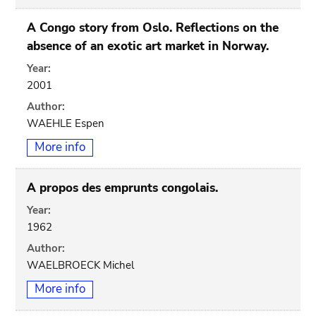
A Congo story from Oslo. Reflections on the
absence of an exotic art market in Norway.
Year:
2001
Author:
WAEHLE Espen
More info
A propos des emprunts congolais.
Year:
1962
Author:
WAELBROECK Michel
More info