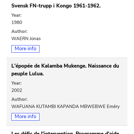
Svensk FN-trupp i Kongo 1961-1962.
Year:
1980
Author:
WAERN Jonas
More info
L'épopée de Kalamba Mukenge. Naissance du
peuple Lulua.
Year:
2002
Author:
WAFUANA KUTAMBI KAPANDA MBWEBWE Eméry
More info
Les défis de l'intervention. Programme d'aide