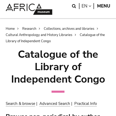
Skip
Skip
Search
LANGUAGE
EN
MENU
to
to
main
search
content
Breadcrumb
Home
Research
Collections, archives and libraries
Cultural Anthropology and History Libraries
Catalogue of the
Library of Independent Congo
Catalogue of the
Library of
Independent Congo
Search & browse
|
Advanced Search
|
Practical Info