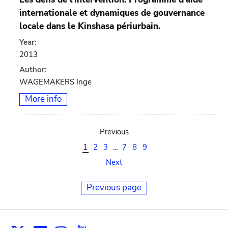
internationale et dynamiques de gouvernance
locale dans le Kinshasa périurbain.
Year:
2013
Author:
WAGEMAKERS Inge
More info
Previous
1
2
3
...
7
8
9
Next
Previous page