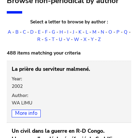
Browse non-periodical by author
Select a letter to browse by author :
A
-
B
-
C
-
D
-
E
-
F
-
G
-
H
-
I
-
J
-
K
-
L
-
M
-
N
-
O
-
P
-
Q
-
R
-
S
-
T
-
U
-
V
-
W
-
X
-
Y
-
Z
488 items matching your criteria
La prière du serviteur malmené.
Year:
2002
Author:
WA LIMU
More info
Un civil dans la guerre en R-D Congo.