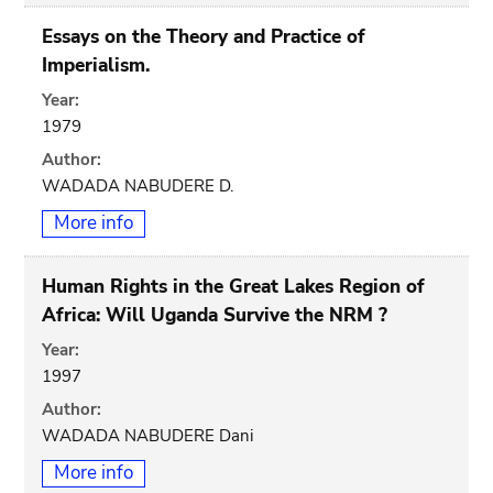
Essays on the Theory and Practice of
Imperialism.
Year:
1979
Author:
WADADA NABUDERE D.
More info
Human Rights in the Great Lakes Region of
Africa: Will Uganda Survive the NRM ?
Year:
1997
Author:
WADADA NABUDERE Dani
More info