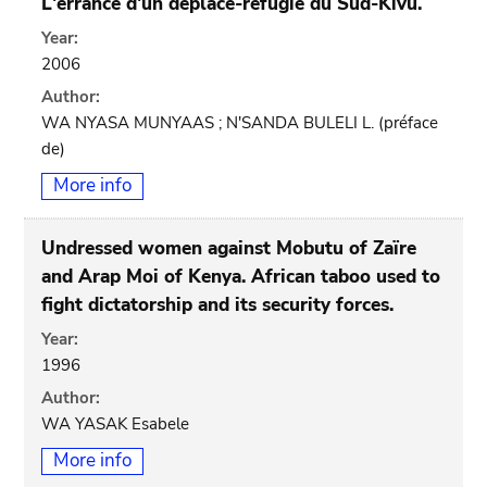
L'errance d'un déplacé-réfugié du Sud-Kivu.
Year:
2006
Author:
WA NYASA MUNYAAS ; N'SANDA BULELI L. (préface
de)
More info
Undressed women against Mobutu of Zaïre
and Arap Moi of Kenya. African taboo used to
fight dictatorship and its security forces.
Year:
1996
Author:
WA YASAK Esabele
More info