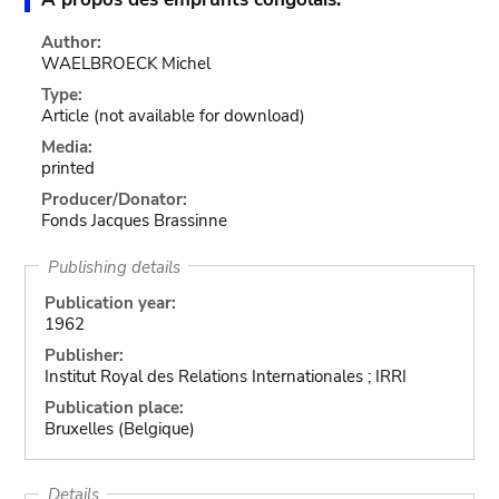
Author:
WAELBROECK Michel
Type:
Article
(not available for download)
Media:
printed
Producer/Donator:
Fonds Jacques Brassinne
Publishing details
Publication year:
1962
Publisher:
Institut Royal des Relations Internationales ; IRRI
Publication place:
Bruxelles (Belgique)
Details