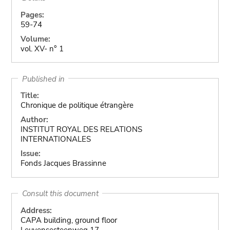
Pages:
59-74
Volume:
vol. XV- n° 1
Published in
Title:
Chronique de politique étrangère
Author:
INSTITUT ROYAL DES RELATIONS
INTERNATIONALES
Issue:
Fonds Jacques Brassinne
Consult this document
Address:
CAPA building, ground floor
Leuvensesteenweg 17