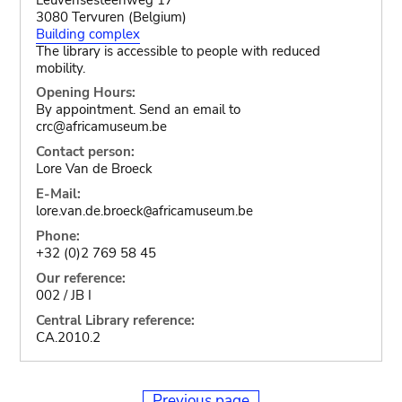
3080 Tervuren (Belgium)
Building complex
The library is accessible to people with reduced
mobility.
Opening Hours:
By appointment. Send an email to
crc@africamuseum.be
Contact person:
Lore Van de Broeck
E-Mail:
lore.van.de.broeck
africamuseum.be
@
Phone:
+32 (0)2 769 58 45
Our reference:
002 / JB I
Central Library reference:
CA.2010.2
Previous page