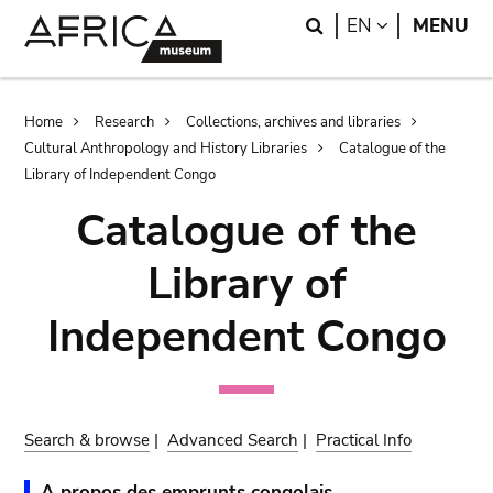
Skip
Skip
Search
LANGUAGE
EN
MENU
to
to
main
search
content
Breadcrumb
Home
Research
Collections, archives and libraries
Cultural Anthropology and History Libraries
Catalogue of the
Library of Independent Congo
Catalogue of the
Library of
Independent Congo
Search & browse
|
Advanced Search
|
Practical Info
A propos des emprunts congolais.