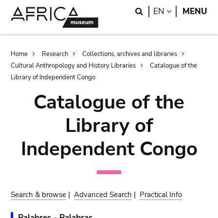
Skip
Skip
Search
LANGUAGE
EN
MENU
to
to
main
search
content
Breadcrumb
Home
Research
Collections, archives and libraries
Cultural Anthropology and History Libraries
Catalogue of the
Library of Independent Congo
Catalogue of the
Library of
Independent Congo
Search & browse
|
Advanced Search
|
Practical Info
Palabres - Palabras