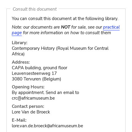
Consult this document
You can consult this document at the following library.
Note: our documents are
NOT
for sale, see our
practical
page
for more information on how to consult them
Library:
Contemporary History (Royal Museum for Central
Africa)
Address:
CAPA building, ground floor
Leuvensesteenweg 17
3080 Tervuren (Belgium)
Opening Hours:
By appointment. Send an email to
crc@africamuseum.be
Contact person:
Lore Van de Broeck
E-Mail:
lore.van.de.broeck
africamuseum.be
@