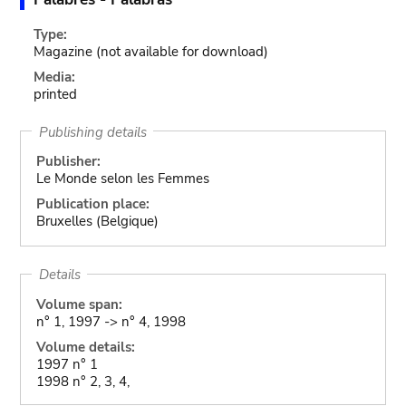
Type:
Magazine
(not available for download)
Media:
printed
Publishing details
Publisher:
Le Monde selon les Femmes
Publication place:
Bruxelles (Belgique)
Details
Volume span:
n° 1, 1997 -> n° 4, 1998
Volume details:
1997 n° 1
1998 n° 2, 3, 4,