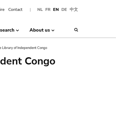
ire
Contact
NL
FR
EN
DE
中文
search
About us
Search
e Library of Independent Congo
ndent Congo