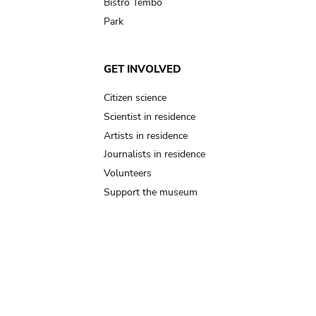
Bistro Tembo
Park
GET INVOLVED
Citizen science
Scientist in residence
Artists in residence
Journalists in residence
Volunteers
Support the museum