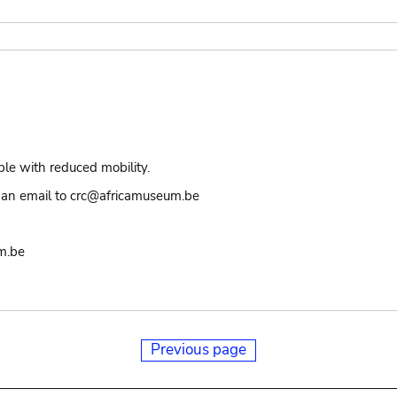
ple with reduced mobility.
an email to crc@africamuseum.be
m.be
Previous page