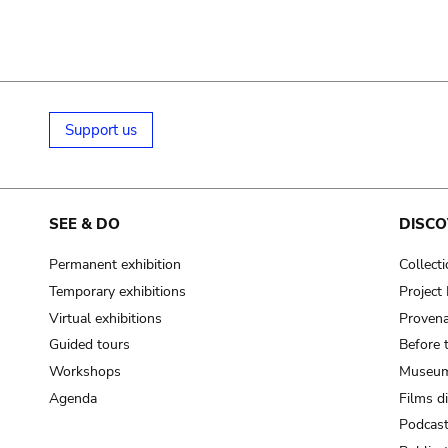
Support us
SEE & DO
DISCO
Permanent exhibition
Collect
Temporary exhibitions
Projec
Virtual exhibitions
Provena
Guided tours
Before 
Workshops
Museum
Agenda
Films d
Podcas