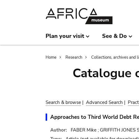
Skip
Skip
to
to
main
search
content
Plan your visit
See & Do
Breadcrumb
Home
Research
Collections, archives and l
Catalogue 
Search & browse
|
Advanced Search
|
Pract
Approaches to Third World Debt Re
Author:
FABER Mike ; GRIFFITH JONES St
Type:
Article
(not available for download)