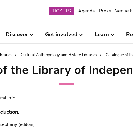
Submenu
TICKETS
Agenda
Press
Venue h
Discover
Get involved
Learn
Re
ibraries
Cultural Anthropology and History Libraries
Catalogue of th
of the Library of Indepe
ical Info
duction.
ephany (editors)