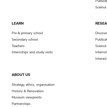
Publica
Science
LEARN
RESE
Pre & primary school
Discove
Secondary school
Publica
Teachers
Science
Internships and study visits
Internsh
Interac
ABOUT US
Strategy, ethics, organisation
History & Renovation
Museum viewpoints
Partnerships