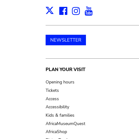
Facebook
Instagram
Youtube
Print
X
NEWSLETTER
Main
PLAN YOUR VISIT
navigation
Opening hours
Tickets
Access
Accessibility
Kids & families
AfricaMuseumQuest
AfricaShop