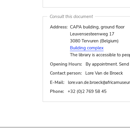
Consult this document
Address:
CAPA building, ground floor
Leuvensesteenweg 17
3080 Tervuren (Belgium)
Building complex
The library is accessible to peo
Opening Hours:
By appointment. Send 
Contact person:
Lore Van de Broeck
E-Mail:
lore.van.de.broeck
africamuseu
@
Phone:
+32 (0)2 769 58 45