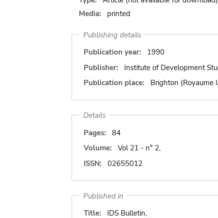
Media:
printed
Publishing details
Publication year:
1990
Publisher:
Institute of Development Stu
Publication place:
Brighton (Royaume 
Details
Pages:
84
Volume:
Vol 21 - n° 2,
ISSN:
02655012
Published in
Title:
IDS Bulletin,