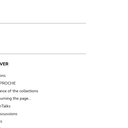
VER
ions
t PROCHE
nce of the collections
turning the page…
Talks
iscussions
ts