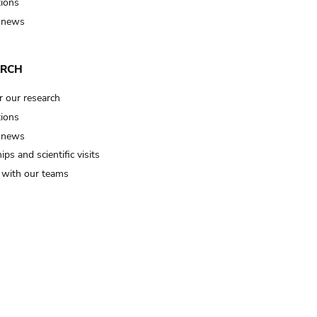
tions
 news
ARCH
r our research
tions
 news
ips and scientific visits
t with our teams