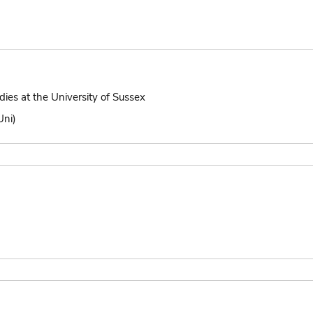
dies at the University of Sussex
Uni)