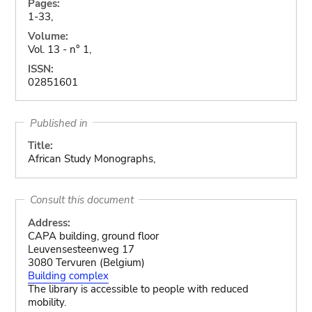
Pages:
1-33,
Volume:
Vol. 13 - n° 1,
ISSN:
02851601
Published in
Title:
African Study Monographs,
Consult this document
Address:
CAPA building, ground floor
Leuvensesteenweg 17
3080 Tervuren (Belgium)
Building complex
The library is accessible to people with reduced
mobility.