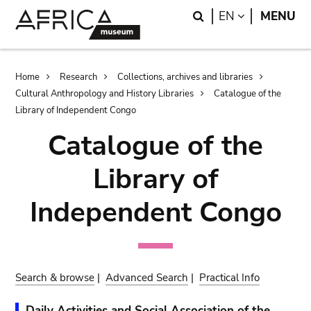
Skip
Skip
Search
LANGUAGE
EN
MENU
to
to
main
search
content
Breadcrumb
Home
Research
Collections, archives and libraries
Cultural Anthropology and History Libraries
Catalogue of the
Library of Independent Congo
Catalogue of the
Library of
Independent Congo
Search & browse
|
Advanced Search
|
Practical Info
Daily Activities and Social Association of the