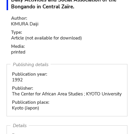
Bongando in Central Zaïre.
Author:
KIMURA Daiji
Type:
Article
(not available for download)
Media:
printed
Publishing details
Publication year:
1992
Publisher:
The Center for African Area Studies ; KYOTO University
Publication place:
Kyoto (Japon)
Details