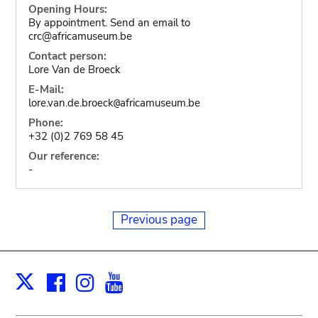
Opening Hours:
By appointment. Send an email to
crc@africamuseum.be
Contact person:
Lore Van de Broeck
E-Mail:
lore.van.de.broeck
africamuseum.be
@
Phone:
+32 (0)2 769 58 45
Our reference:
-
Previous page
Facebook
Instagram
Youtube
Print
X