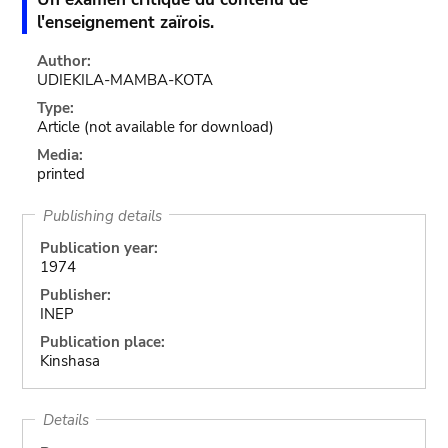
l'enseignement zaïrois.
Author:
UDIEKILA-MAMBA-KOTA
Type:
Article
(not available for download)
Media:
printed
Publishing details
Publication year:
1974
Publisher:
INEP
Publication place:
Kinshasa
Details