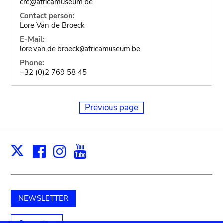
crc@africamuseum.be
Contact person:
Lore Van de Broeck
E-Mail:
lore.van.de.broeck
africamuseum.be
@
Phone:
+32 (0)2 769 58 45
Previous page
Facebook
Instagram
Youtube
Print
X
NEWSLETTER