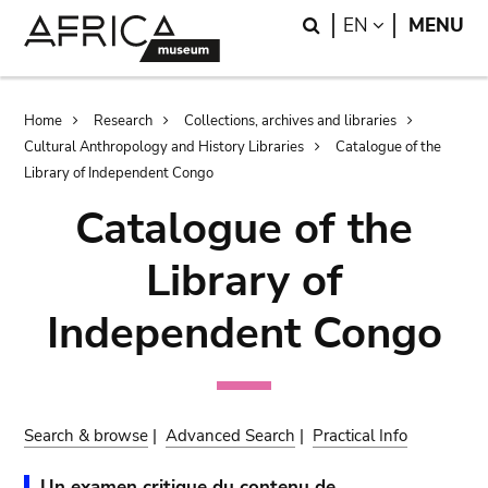
Skip
Skip
Search
LANGUAGE
EN
MENU
to
to
main
search
content
Breadcrumb
Home
Research
Collections, archives and libraries
Cultural Anthropology and History Libraries
Catalogue of the
Library of Independent Congo
Catalogue of the
Library of
Independent Congo
Search & browse
|
Advanced Search
|
Practical Info
Un examen critique du contenu de