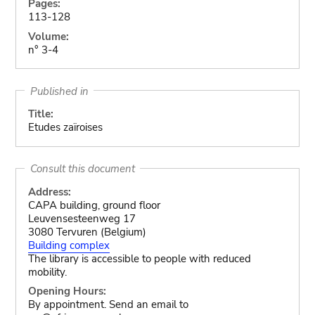
Pages:
113-128
Volume:
n° 3-4
Published in
Title:
Etudes zaïroises
Consult this document
Address:
CAPA building, ground floor
Leuvensesteenweg 17
3080 Tervuren (Belgium)
Building complex
The library is accessible to people with reduced
mobility.
Opening Hours:
By appointment. Send an email to