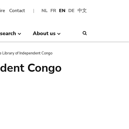
ire
Contact
NL
FR
EN
DE
中文
search
About us
Search
e Library of Independent Congo
ndent Congo