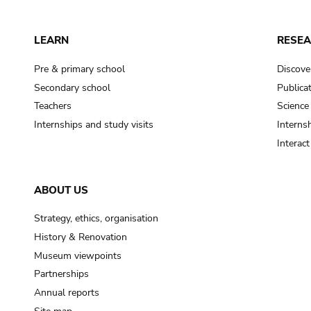
LEARN
RESE
Pre & primary school
Discove
Secondary school
Publica
Teachers
Science
Internships and study visits
Internsh
Interac
ABOUT US
Strategy, ethics, organisation
History & Renovation
Museum viewpoints
Partnerships
Annual reports