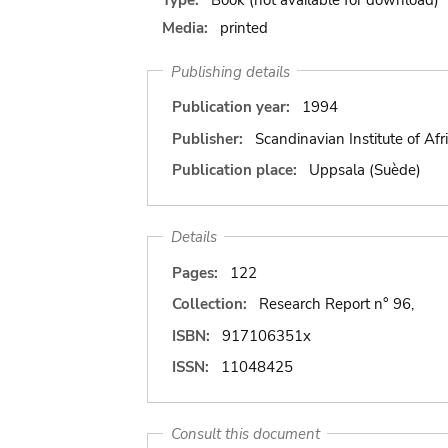
Media:
printed
Publishing details
Publication year:
1994
Publisher:
Scandinavian Institute of Afr
Publication place:
Uppsala (Suède)
Details
Pages:
122
Collection:
Research Report n° 96,
ISBN:
917106351x
ISSN:
11048425
Consult this document