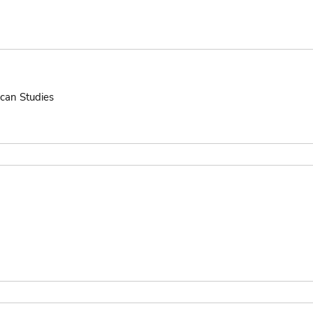
ican Studies