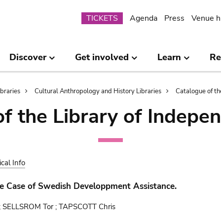
Submenu
TICKETS
Agenda
Press
Venue h
Discover
Get involved
Learn
Re
ibraries
Cultural Anthropology and History Libraries
Catalogue of th
of the Library of Indepe
ical Info
he Case of Swedish Developpment Assistance.
; SELLSROM Tor ; TAPSCOTT Chris