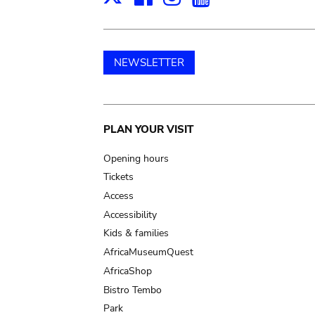
NEWSLETTER
Main
PLAN YOUR VISIT
navigation
Opening hours
Tickets
Access
Accessibility
Kids & families
AfricaMuseumQuest
AfricaShop
Bistro Tembo
Park