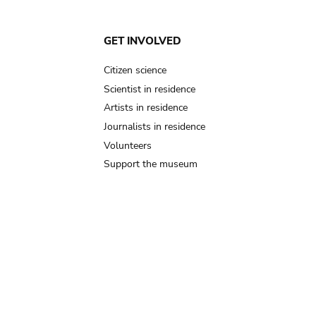
GET INVOLVED
Citizen science
Scientist in residence
Artists in residence
Journalists in residence
Volunteers
Support the museum