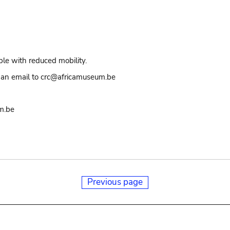
ple with reduced mobility.
an email to crc@africamuseum.be
m.be
Previous page