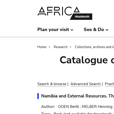
Skip
Skip
to
to
main
search
content
Plan your visit
See & Do
Breadcrumb
Home
Research
Collections, archives and l
Catalogue 
Search & browse
|
Advanced Search
|
Pract
Namibia and External Resources. T
Author:
ODEN Bertil ; MELBER Henning 
Type:
Book
(not available for download)