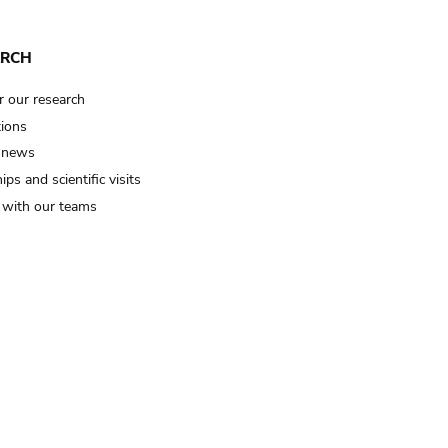
ARCH
r our research
tions
 news
ips and scientific visits
t with our teams