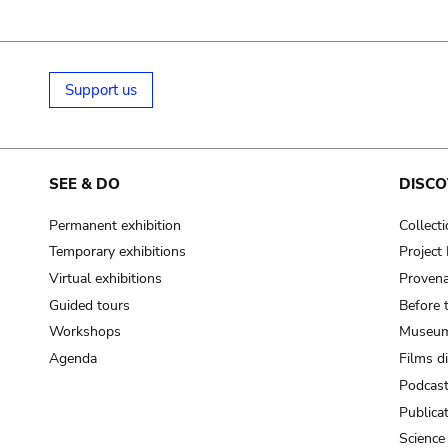
Support us
SEE & DO
DISCO
Permanent exhibition
Collect
Temporary exhibitions
Projec
Virtual exhibitions
Provena
Guided tours
Before 
Workshops
Museum
Agenda
Films d
Podcas
Publica
Science