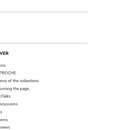
VER
ions
t PROCHE
nce of the collections
turning the page…
Talks
iscussions
ts
tions
 news