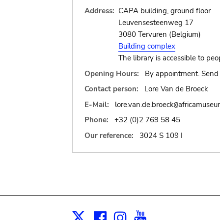
Address:
CAPA building, ground floor
Leuvensesteenweg 17
3080 Tervuren (Belgium)
Building complex
The library is accessible to peo
Opening Hours:
By appointment. Send 
Contact person:
Lore Van de Broeck
E-Mail:
lore.van.de.broeck
africamuseu
@
Phone:
+32 (0)2 769 58 45
Our reference:
3024 S 109 I
Facebook
Instagram
Youtube
Print
X