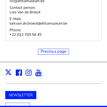
crc@africamuseum.be
Contact person:
Lore Van de Broeck
E-Mail:
lore.van.de.broeck
africamuseum.be
@
Phone:
+32 (0)2 769 58 45
Previous page
Facebook
Instagram
Youtube
Print
X
NEWSLETTER