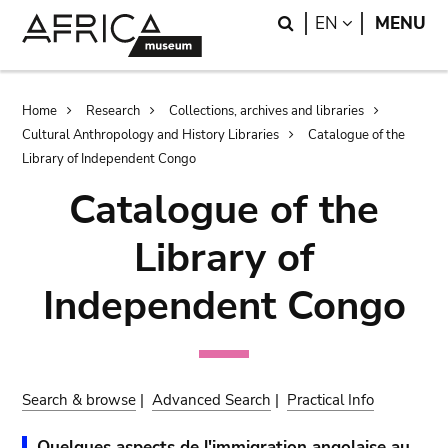
Skip
Skip
Search
LANGUAGE
EN
MENU
to
to
main
search
content
Breadcrumb
Home
Research
Collections, archives and libraries
Cultural Anthropology and History Libraries
Catalogue of the
Library of Independent Congo
Catalogue of the
Library of
Independent Congo
Search & browse
|
Advanced Search
|
Practical Info
Quelques aspects de l'immigration angolaise au