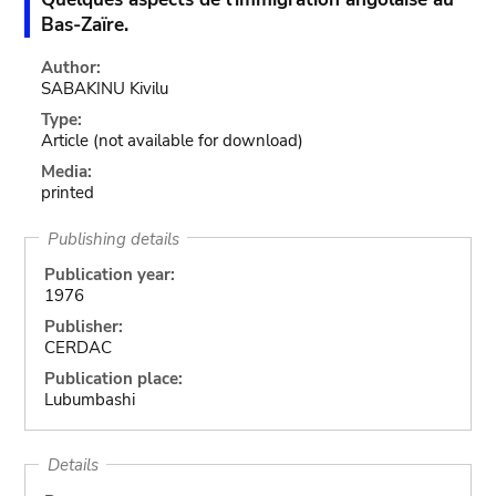
Bas-Zaïre.
Author:
SABAKINU Kivilu
Type:
Article
(not available for download)
Media:
printed
Publishing details
Publication year:
1976
Publisher:
CERDAC
Publication place:
Lubumbashi
Details