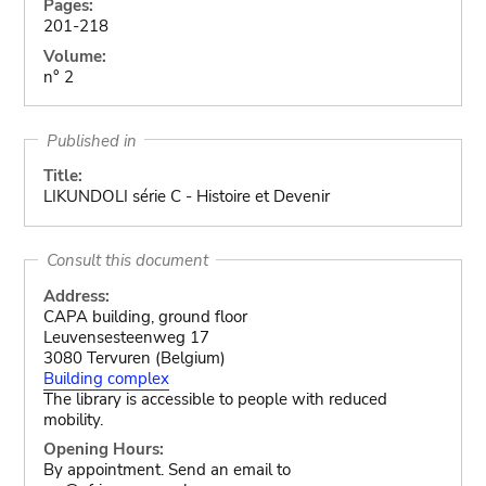
Pages:
201-218
Volume:
n° 2
Published in
Title:
LIKUNDOLI série C - Histoire et Devenir
Consult this document
Address:
CAPA building, ground floor
Leuvensesteenweg 17
3080 Tervuren (Belgium)
Building complex
The library is accessible to people with reduced
mobility.
Opening Hours:
By appointment. Send an email to