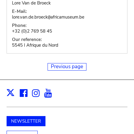
Lore Van de Broeck
E-Mail:
lore.van.de.broeck
africamuseum.be
@
Phone:
+32 (0)2 769 58 45
Our reference:
5545 I Afrique du Nord
Previous page
Facebook
Instagram
Youtube
Print
X
NEWSLETTER