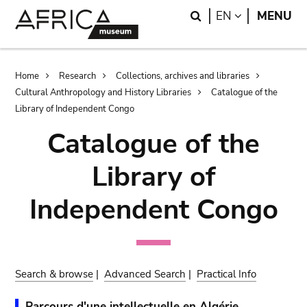
Skip
Skip
Search
LANGUAGE
EN
MENU
to
to
main
search
content
Breadcrumb
Home
Research
Collections, archives and libraries
Cultural Anthropology and History Libraries
Catalogue of the
Library of Independent Congo
Catalogue of the
Library of
Independent Congo
Search & browse
|
Advanced Search
|
Practical Info
Parcours d'une intellectuelle en Algérie.