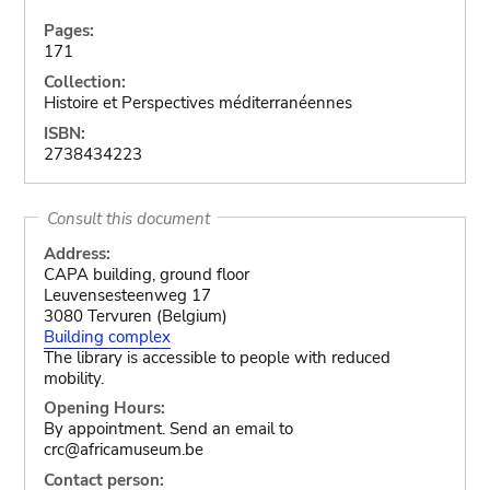
Pages:
171
Collection:
Histoire et Perspectives méditerranéennes
ISBN:
2738434223
Consult this document
Address:
CAPA building, ground floor
Leuvensesteenweg 17
3080 Tervuren (Belgium)
Building complex
The library is accessible to people with reduced
mobility.
Opening Hours:
By appointment. Send an email to
crc@africamuseum.be
Contact person: