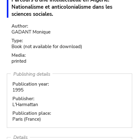
Nationalisme et anticolonialisme dans les
sciences sociales.
Author:
GADANT Monique
Type:
Book
(not available for download)
Media:
printed
Publishing details
Publication year:
1995
Publisher:
L'Harmattan
Publication place:
Paris (France)
Details