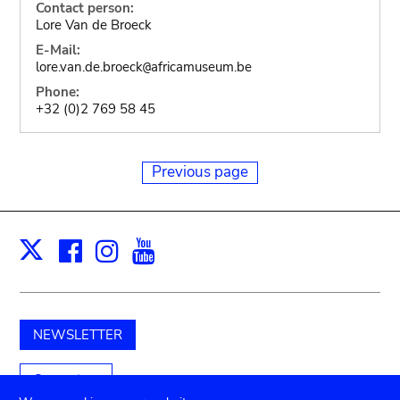
Contact person:
Lore Van de Broeck
E-Mail:
lore.van.de.broeck
africamuseum.be
@
Phone:
+32 (0)2 769 58 45
Previous page
Facebook
Instagram
Youtube
Print
X
NEWSLETTER
Support us