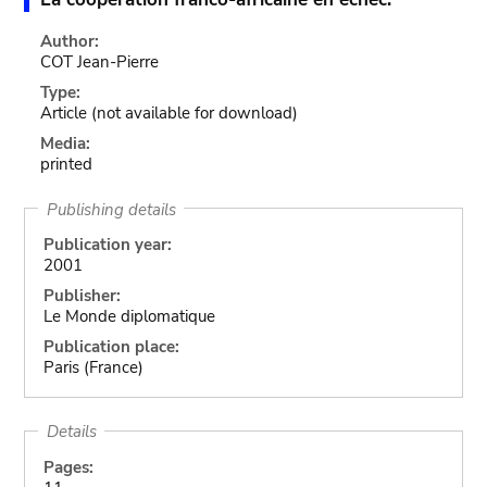
Author:
COT Jean-Pierre
Type:
Article
(not available for download)
Media:
printed
Publishing details
Publication year:
2001
Publisher:
Le Monde diplomatique
Publication place:
Paris (France)
Details
Pages: