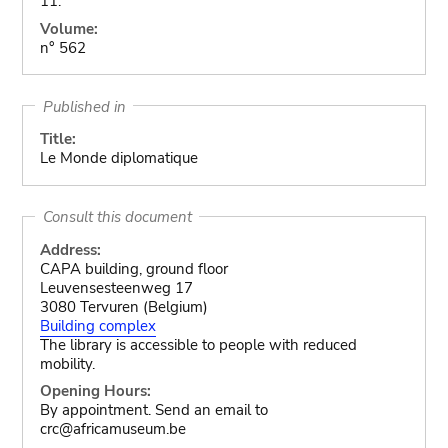
11.
Volume:
n° 562
Published in
Title:
Le Monde diplomatique
Consult this document
Address:
CAPA building, ground floor
Leuvensesteenweg 17
3080 Tervuren (Belgium)
Building complex
The library is accessible to people with reduced
mobility.
Opening Hours:
By appointment. Send an email to
crc@africamuseum.be