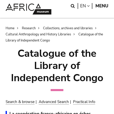
Skip
Skip
Search
LANGUAGE
EN
MENU
to
to
main
search
content
Breadcrumb
Home
Research
Collections, archives and libraries
Cultural Anthropology and History Libraries
Catalogue of the
Library of Independent Congo
Catalogue of the
Library of
Independent Congo
Search & browse
|
Advanced Search
|
Practical Info
La coopération franco-africaine en échec.