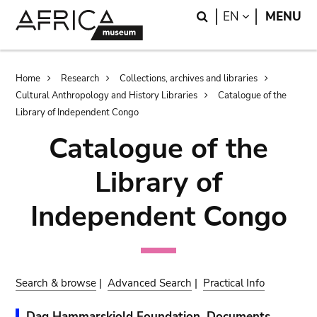
Skip
Skip
Search
LANGUAGE
EN
MENU
to
to
main
search
content
Breadcrumb
Home
Research
Collections, archives and libraries
Cultural Anthropology and History Libraries
Catalogue of the
Library of Independent Congo
Catalogue of the
Library of
Independent Congo
Search & browse
|
Advanced Search
|
Practical Info
Dag Hammarskjold Foundation. Documents.