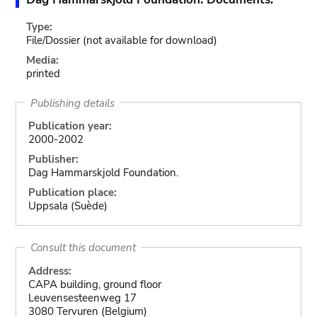
Type:
File/Dossier
(not available for download)
Media:
printed
Publishing details
Publication year:
2000-2002
Publisher:
Dag Hammarskjold Foundation.
Publication place:
Uppsala (Suède)
Consult this document
Address:
CAPA building, ground floor
Leuvensesteenweg 17
3080 Tervuren (Belgium)