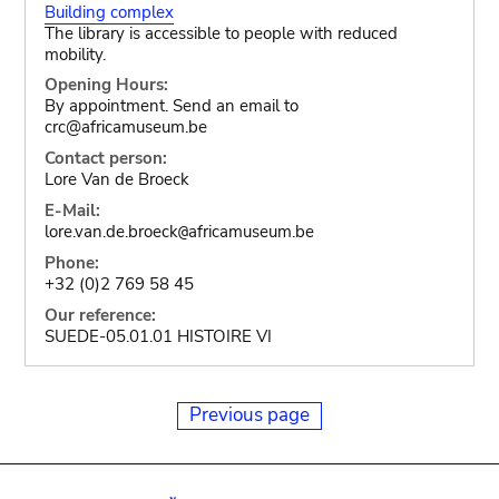
Building complex
The library is accessible to people with reduced
mobility.
Opening Hours:
By appointment. Send an email to
crc@africamuseum.be
Contact person:
Lore Van de Broeck
E-Mail:
lore.van.de.broeck
africamuseum.be
@
Phone:
+32 (0)2 769 58 45
Our reference:
SUEDE-05.01.01 HISTOIRE VI
Previous page