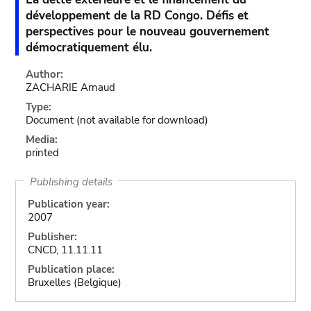
développement de la RD Congo. Défis et
perspectives pour le nouveau gouvernement
démocratiquement élu.
Author:
ZACHARIE Arnaud
Type:
Document
(not available for download)
Media:
printed
Publishing details
Publication year:
2007
Publisher:
CNCD, 11.11.11
Publication place:
Bruxelles (Belgique)