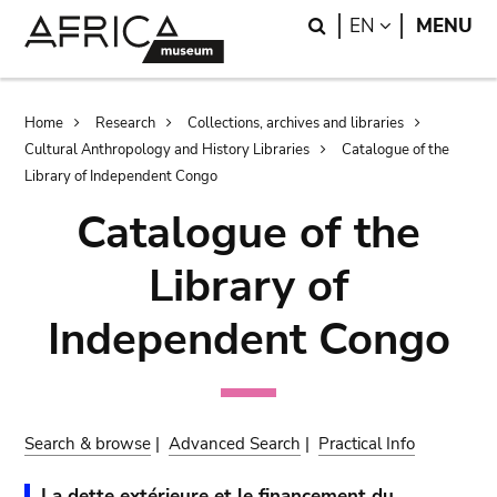
Skip
Skip
Search
LANGUAGE
EN
MENU
to
to
main
search
content
Breadcrumb
Home
Research
Collections, archives and libraries
Cultural Anthropology and History Libraries
Catalogue of the
Library of Independent Congo
Catalogue of the
Library of
Independent Congo
Search & browse
|
Advanced Search
|
Practical Info
La dette extérieure et le financement du