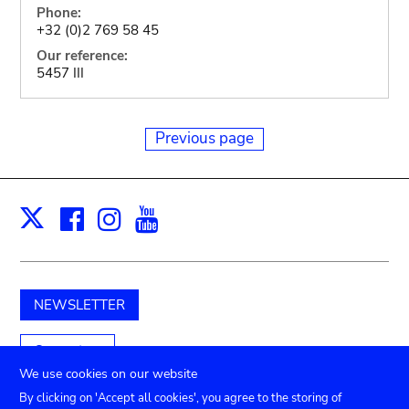
Phone:
+32 (0)2 769 58 45
Our reference:
5457 III
Previous page
Facebook
Instagram
Youtube
Print
X
NEWSLETTER
Support us
We use cookies on our website
By clicking on 'Accept all cookies', you agree to the storing of