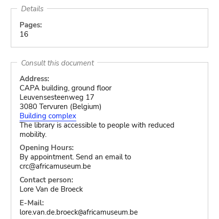
Details
Pages:
16
Consult this document
Address:
CAPA building, ground floor
Leuvensesteenweg 17
3080 Tervuren (Belgium)
Building complex
The library is accessible to people with reduced
mobility.
Opening Hours:
By appointment. Send an email to
crc@africamuseum.be
Contact person:
Lore Van de Broeck
E-Mail:
lore.van.de.broeck
africamuseum.be
@