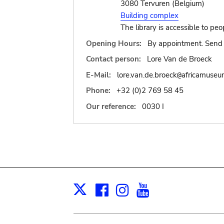
3080 Tervuren (Belgium)
Building complex
The library is accessible to peo
Opening Hours:
By appointment. Send 
Contact person:
Lore Van de Broeck
E-Mail:
lore.van.de.broeck
africamuseu
@
Phone:
+32 (0)2 769 58 45
Our reference:
0030 I
Facebook
Instagram
Youtube
Print
X