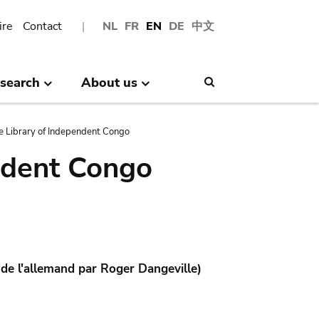
ire
Contact
NL
FR
EN
DE
中文
search
About us
Search
e Library of Independent Congo
ndent Congo
 de l'allemand par Roger Dangeville)