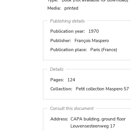
Media:
printed
Publishing details
Publication year:
1970
Publisher:
François Maspero
Publication place:
Paris (France)
Details
Pages:
124
Collection:
Petit collection Maspero 57
Consult this document
Address:
CAPA building, ground floor
Leuvensesteenweg 17