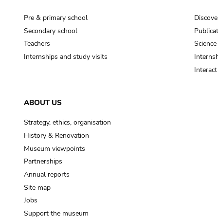
Pre & primary school
Discove
Secondary school
Publica
Teachers
Science
Internships and study visits
Internsh
Interac
ABOUT US
Strategy, ethics, organisation
History & Renovation
Museum viewpoints
Partnerships
Annual reports
Site map
Jobs
Support the museum