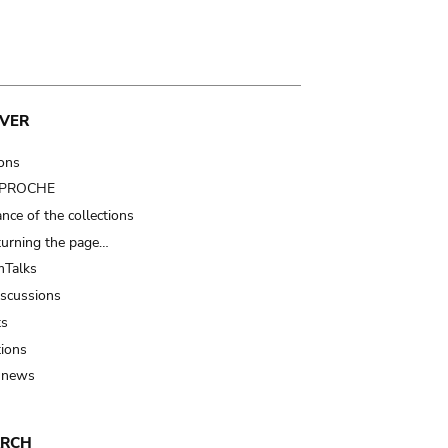
VER
ions
t PROCHE
nce of the collections
turning the page…
Talks
iscussions
ts
tions
 news
ARCH