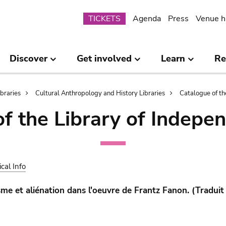
Submenu
TICKETS
Agenda
Press
Venue h
Discover
Get involved
Learn
Re
ibraries
Cultural Anthropology and History Libraries
Catalogue of th
of the Library of Indepe
ical Info
sme et aliénation dans l'oeuvre de Frantz Fanon. (Traduit