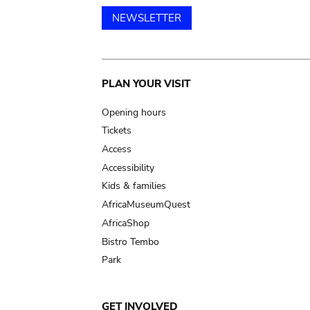
NEWSLETTER
Main
PLAN YOUR VISIT
navigation
Opening hours
Tickets
Access
Accessibility
Kids & families
AfricaMuseumQuest
AfricaShop
Bistro Tembo
Park
GET INVOLVED