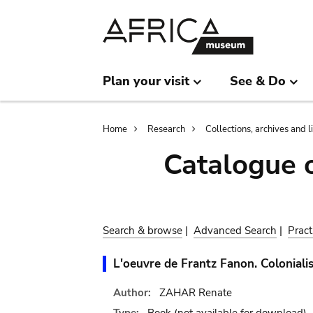
Skip
Skip
to
to
main
search
content
Plan your visit
See & Do
Breadcrumb
Home
Research
Collections, archives and l
Catalogue 
Search & browse
|
Advanced Search
|
Pract
L'oeuvre de Frantz Fanon. Coloniali
Author:
ZAHAR Renate
Type:
Book
(not available for download)