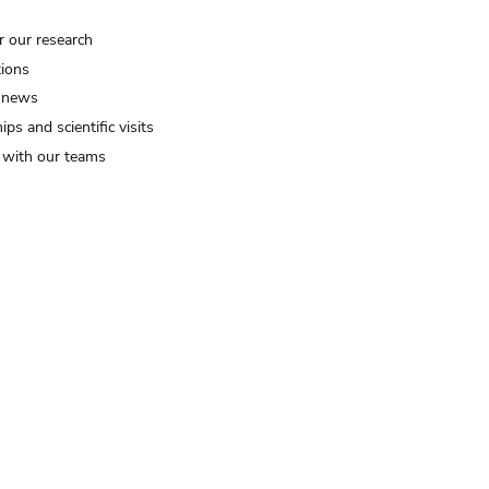
r our research
tions
 news
ips and scientific visits
t with our teams