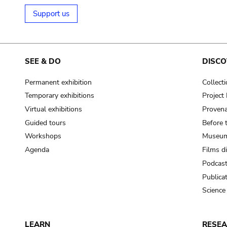
Support us
SEE & DO
DISCO
Permanent exhibition
Collect
Temporary exhibitions
Projec
Virtual exhibitions
Provena
Guided tours
Before 
Workshops
Museum
Agenda
Films d
Podcas
Publica
Science
LEARN
RESE