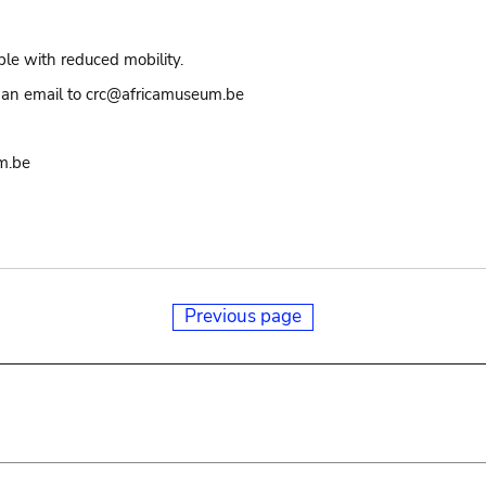
ple with reduced mobility.
an email to crc@africamuseum.be
m.be
Previous page