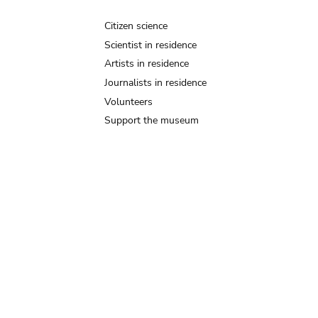
Citizen science
Scientist in residence
Artists in residence
Journalists in residence
Volunteers
Support the museum