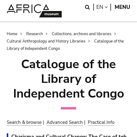
Skip
Skip
Search
LANGUAGE
EN
MENU
to
to
main
search
content
Breadcrumb
Home
Research
Collections, archives and libraries
Cultural Anthropology and History Libraries
Catalogue of the
Library of Independent Congo
Catalogue of the
Library of
Independent Congo
Search & browse
|
Advanced Search
|
Practical Info
Charisma and Cultural Change: The Case of teh