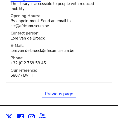
The library is accessible to people with reduced
mobility.
Opening Hours:
By appointment. Send an email to
crc@africamuseum.be
Contact person:
Lore Van de Broeck
E-Mail:
lore.van.de.broeck
africamuseum.be
@
Phone:
+32 (0)2 769 58 45
Our reference:
5807 / BV III
Previous page
Facebook
Instagram
Youtube
Print
X