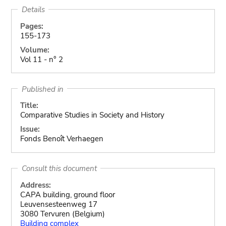
Details
Pages:
155-173
Volume:
Vol 11 - n° 2
Published in
Title:
Comparative Studies in Society and History
Issue:
Fonds Benoît Verhaegen
Consult this document
Address:
CAPA building, ground floor
Leuvensesteenweg 17
3080 Tervuren (Belgium)
Building complex