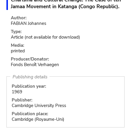
Jamaa Movement in Katanga (Congo Republic).
Author:
FABIAN Johannes
Type:
Article
(not available for download)
Media:
printed
Producer/Donator:
Fonds Benoît Verhaegen
Publishing details
Publication year:
1969
Publisher:
Cambridge University Press
Publication place:
Cambridge (Royaume-Uni)