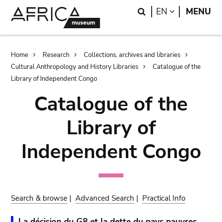
Skip
Skip
Search
LANGUAGE
EN
MENU
to
to
main
search
content
Breadcrumb
Home
Research
Collections, archives and libraries
Cultural Anthropology and History Libraries
Catalogue of the
Library of Independent Congo
Catalogue of the
Library of
Independent Congo
Search & browse
|
Advanced Search
|
Practical Info
La décision du G8 et la dette du pays pauvres.