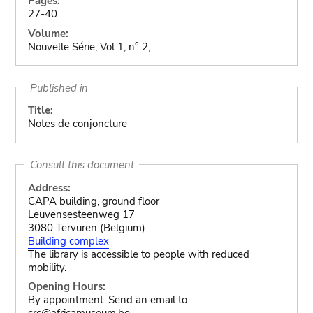
Pages:
27-40
Volume:
Nouvelle Série, Vol 1, n° 2,
Published in
Title:
Notes de conjoncture
Consult this document
Address:
CAPA building, ground floor
Leuvensesteenweg 17
3080 Tervuren (Belgium)
Building complex
The library is accessible to people with reduced
mobility.
Opening Hours:
By appointment. Send an email to
crc@africamuseum.be