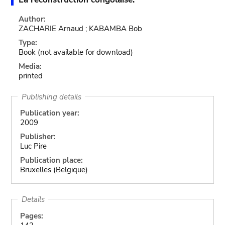
Author:
ZACHARIE Arnaud ; KABAMBA Bob
Type:
Book
(not available for download)
Media:
printed
Publishing details
Publication year:
2009
Publisher:
Luc Pire
Publication place:
Bruxelles (Belgique)
Details
Pages: