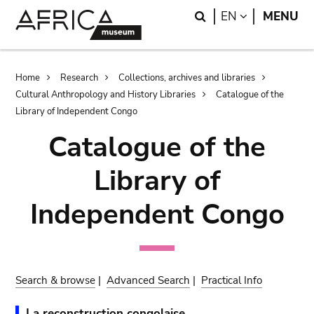
Skip
Skip
Search
LANGUAGE
EN
MENU
to
to
main
search
content
Breadcrumb
Home
Research
Collections, archives and libraries
Cultural Anthropology and History Libraries
Catalogue of the
Library of Independent Congo
Catalogue of the
Library of
Independent Congo
Search & browse
|
Advanced Search
|
Practical Info
La reconstruction congolaise.