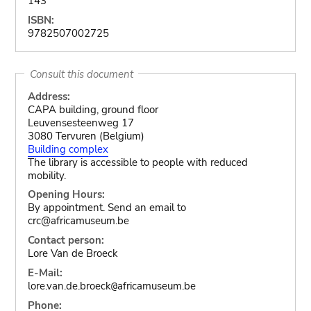
143
ISBN:
9782507002725
Consult this document
Address:
CAPA building, ground floor
Leuvensesteenweg 17
3080 Tervuren (Belgium)
Building complex
The library is accessible to people with reduced
mobility.
Opening Hours:
By appointment. Send an email to
crc@africamuseum.be
Contact person:
Lore Van de Broeck
E-Mail:
lore.van.de.broeck
africamuseum.be
@
Phone: