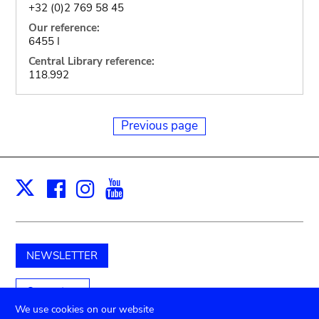
+32 (0)2 769 58 45
Our reference:
6455 I
Central Library reference:
118.992
Previous page
Facebook
Instagram
Youtube
Print
X
NEWSLETTER
Support us
We use cookies on our website