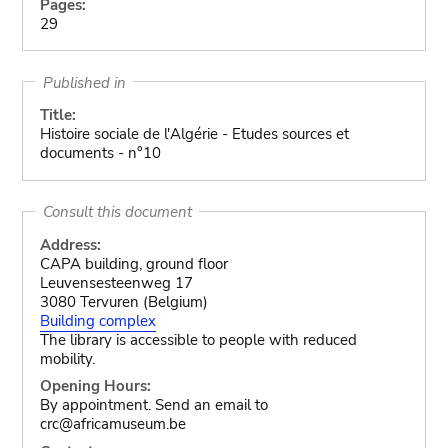
Pages:
29
Published in
Title:
Histoire sociale de l'Algérie - Etudes sources et
documents - n°10
Consult this document
Address:
CAPA building, ground floor
Leuvensesteenweg 17
3080 Tervuren (Belgium)
Building complex
The library is accessible to people with reduced
mobility.
Opening Hours:
By appointment. Send an email to
crc@africamuseum.be