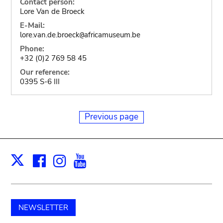
Contact person:
Lore Van de Broeck
E-Mail:
lore.van.de.broeck
africamuseum.be
@
Phone:
+32 (0)2 769 58 45
Our reference:
0395 S-6 III
Previous page
Facebook
Instagram
Youtube
Print
X
NEWSLETTER