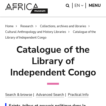
Skip
Skip
Search
LANGUAGE
EN
MENU
to
to
main
search
content
Breadcrumb
Home
Research
Collections, archives and libraries
Cultural Anthropology and History Libraries
Catalogue of the
Library of Independent Congo
Catalogue of the
Library of
Independent Congo
Search & browse
|
Advanced Search
|
Practical Info
Saints, tribus et pouvoir politique dans le