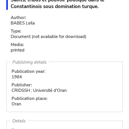
Constantinois sous domination turque.
Author:
BABES Leïla
Type:
Document
(not available for download)
Media:
printed
Publishing details
Publication year:
1984
Publisher:
CRIDSSH ; Université d'Oran
Publication place:
Oran
Details