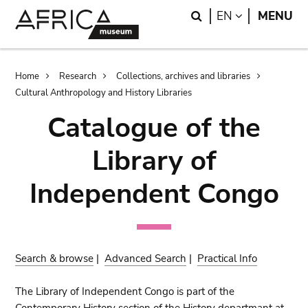
Skip
Skip
Search
LANGUAGE
EN
MENU
to
to
main
search
content
Breadcrumb
Home
Research
Collections, archives and libraries
Cultural Anthropology and History Libraries
Catalogue of the
Library of
Independent Congo
Search & browse
|
Advanced Search
|
Practical Info
The Library of Independent Congo is part of the