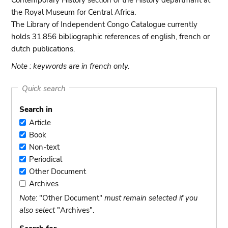
Contemporary History section of the History departmant at
the Royal Museum for Central Africa.
The Library of Independent Congo Catalogue currently
holds 31.856 bibliographic references of english, french or
dutch publications.
Note : keywords are in french only.
Quick search
Search in
Article
Article
Book
Book
Non-text
Non-
Periodical
text
Periodical
Other Document
Other
Archives
Document
Archives
Note
: "Other Document"
must remain selected if you
also select
"Archives".