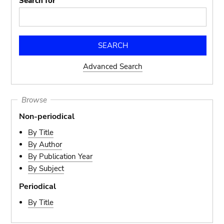
Search for
Advanced Search
Browse
Non-periodical
By Title
By Author
By Publication Year
By Subject
Periodical
By Title