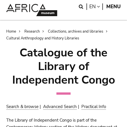
Skip
Skip
Search
LANGUAGE
EN
MENU
to
to
main
search
content
Breadcrumb
Home
Research
Collections, archives and libraries
Cultural Anthropology and History Libraries
Catalogue of the
Library of
Independent Congo
Search & browse
|
Advanced Search
|
Practical Info
The Library of Independent Congo is part of the