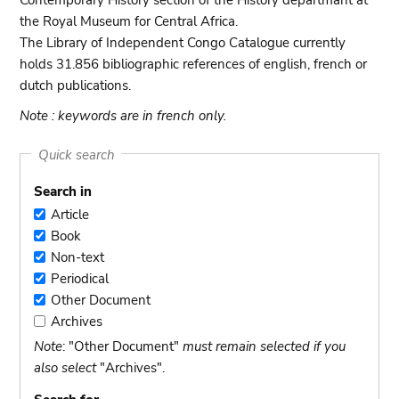
Contemporary History section of the History departmant at
the Royal Museum for Central Africa.
The Library of Independent Congo Catalogue currently
holds 31.856 bibliographic references of english, french or
dutch publications.
Note : keywords are in french only.
Quick search
Search in
Article
Article
Book
Book
Non-text
Non-
Periodical
text
Periodical
Other Document
Other
Archives
Document
Archives
Note
: "Other Document"
must remain selected if you
also select
"Archives".