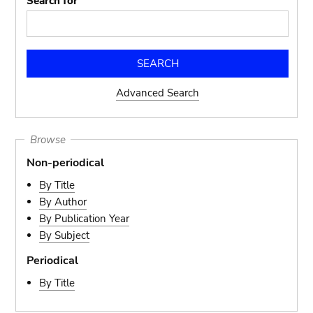
Search for
Advanced Search
Browse
Non-periodical
By Title
By Author
By Publication Year
By Subject
Periodical
By Title