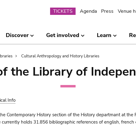
Submenu
TICKETS
Agenda
Press
Venue h
Discover
Get involved
Learn
Re
ibraries
Cultural Anthropology and History Libraries
of the Library of Indepe
ical Info
the Contemporary History section of the History departmant at the 
urrently holds 31.856 bibliographic references of english, french o