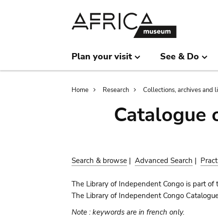
Skip
Skip
to
to
main
search
content
Plan your visit
See & Do
Breadcrumb
Home
Research
Collections, archives and l
Catalogue 
Search & browse
|
Advanced Search
|
Pract
The Library of Independent Congo is part of 
The Library of Independent Congo Catalogue c
Note : keywords are in french only.