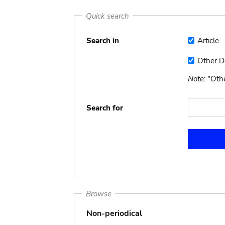
Quick search
Search in
Article
Article
Other 
Other
Docume
Note
: "Ot
Search for
Browse
Non-periodical