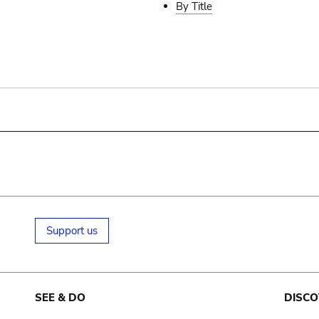
By Title
Support us
SEE & DO
DISCO