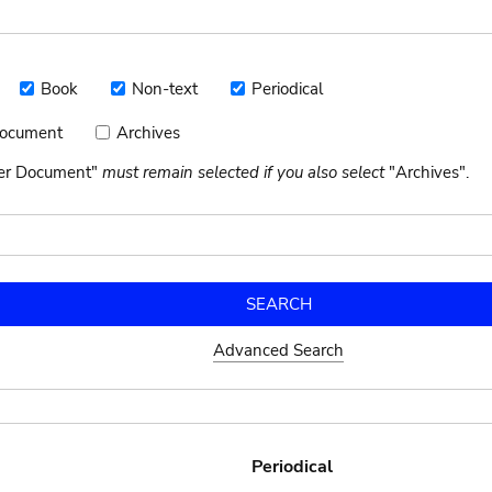
Book
Non-text
Periodical
Book
Non-
Periodical
text
Document
Archives
Archives
nt
her Document"
must remain selected if you also select
"Archives".
Advanced Search
Periodical