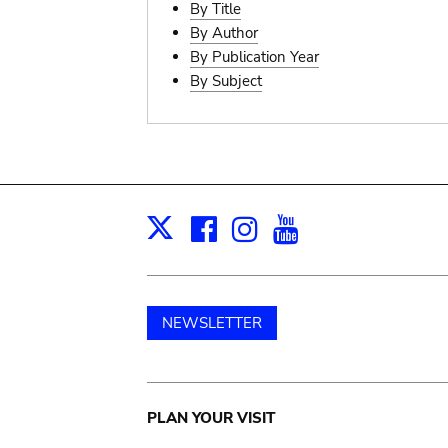
By Title
By Author
By Publication Year
By Subject
Facebook
Instagram
Youtube
Print
X
NEWSLETTER
Main
PLAN YOUR VISIT