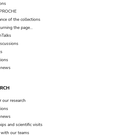
ions
t PROCHE
nce of the collections
turning the page…
Talks
iscussions
ts
tions
 news
ARCH
r our research
tions
 news
ips and scientific visits
t with our teams