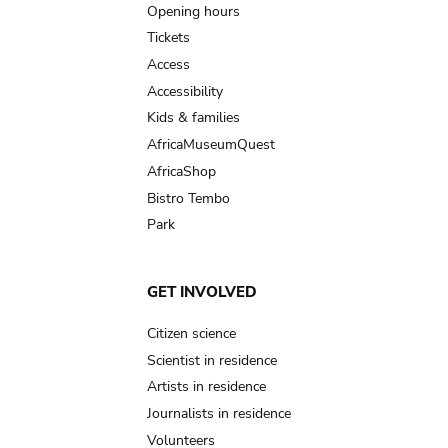
navigation
Opening hours
Tickets
Access
Accessibility
Kids & families
AfricaMuseumQuest
AfricaShop
Bistro Tembo
Park
GET INVOLVED
Citizen science
Scientist in residence
Artists in residence
Journalists in residence
Volunteers