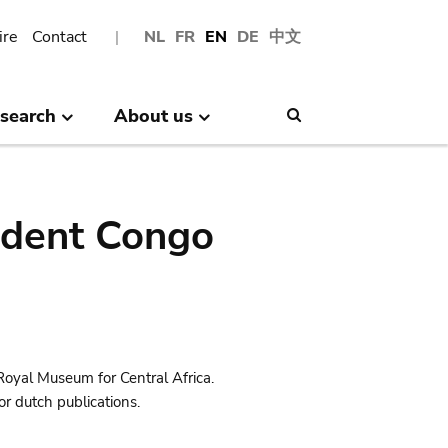
ire
Contact
NL
FR
EN
DE
中文
search
About us
Search
ndent Congo
Royal Museum for Central Africa.
r dutch publications.