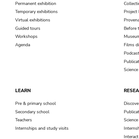
Permanent exhibition
Collect
Temporary exhibitions
Projec
Virtual exhibitions
Provena
Guided tours
Before 
Workshops
Museum
Agenda
Films d
Podcas
Publica
Science
LEARN
RESE
Pre & primary school
Discove
Secondary school
Publica
Teachers
Science
Internships and study visits
Internsh
Interac