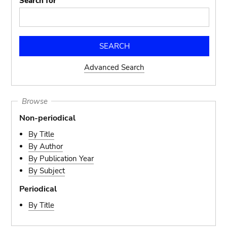
Search for
Advanced Search
Browse
Non-periodical
By Title
By Author
By Publication Year
By Subject
Periodical
By Title