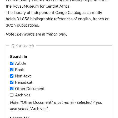
Contemporary History section of the History departmant at
the Royal Museum for Central Africa.
The Library of Independent Congo Catalogue currently
holds 31.856 bibliographic references of english, french or
dutch publications.
Note : keywords are in french only.
Quick search
Search in
Article
Article
Book
Book
Non-text
Non-
Periodical
text
Periodical
Other Document
Other
Archives
Document
Archives
Note
: "Other Document"
must remain selected if you
also select
"Archives".