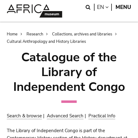
Skip
Skip
Search
LANGUAGE
EN
MENU
to
to
main
search
content
Breadcrumb
Home
Research
Collections, archives and libraries
Cultural Anthropology and History Libraries
Catalogue of the
Library of
Independent Congo
Search & browse
|
Advanced Search
|
Practical Info
The Library of Independent Congo is part of the