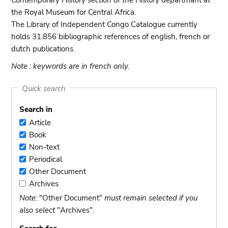
Contemporary History section of the History departmant at
the Royal Museum for Central Africa.
The Library of Independent Congo Catalogue currently
holds 31.856 bibliographic references of english, french or
dutch publications.
Note : keywords are in french only.
Quick search
Search in
Article
Article
Book
Book
Non-text
Non-
Periodical
text
Periodical
Other Document
Other
Archives
Document
Archives
Note
: "Other Document"
must remain selected if you
also select
"Archives".