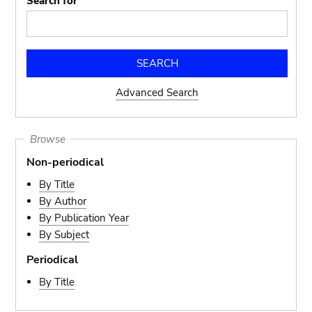
Search for
Advanced Search
Browse
Non-periodical
By Title
By Author
By Publication Year
By Subject
Periodical
By Title