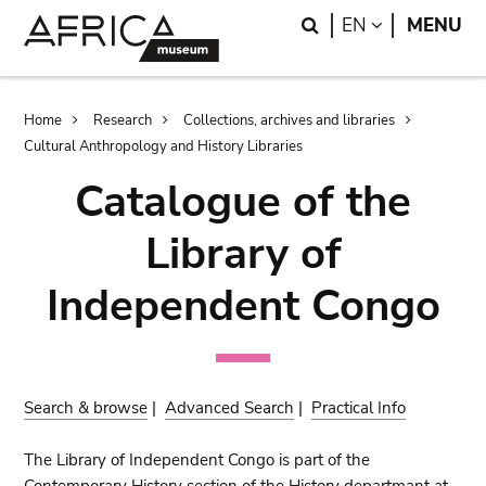
Skip
Skip
Search
LANGUAGE
EN
MENU
to
to
main
search
content
Breadcrumb
Home
Research
Collections, archives and libraries
Cultural Anthropology and History Libraries
Catalogue of the
Library of
Independent Congo
Search & browse
|
Advanced Search
|
Practical Info
The Library of Independent Congo is part of the