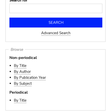
Search for
Advanced Search
Browse
Non-periodical
By Title
By Author
By Publication Year
By Subject
Periodical
By Title