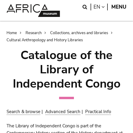
Skip
Skip
Search
LANGUAGE
EN
MENU
to
to
main
search
content
Breadcrumb
Home
Research
Collections, archives and libraries
Cultural Anthropology and History Libraries
Catalogue of the
Library of
Independent Congo
Search & browse
|
Advanced Search
|
Practical Info
The Library of Independent Congo is part of the