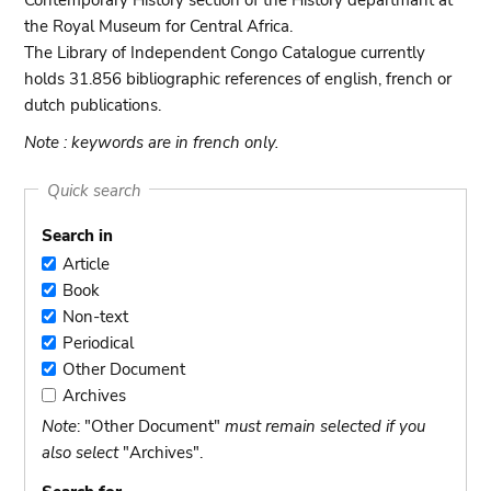
Contemporary History section of the History departmant at
the Royal Museum for Central Africa.
The Library of Independent Congo Catalogue currently
holds 31.856 bibliographic references of english, french or
dutch publications.
Note : keywords are in french only.
Quick search
Search in
Article
Article
Book
Book
Non-text
Non-
Periodical
text
Periodical
Other Document
Other
Archives
Document
Archives
Note
: "Other Document"
must remain selected if you
also select
"Archives".