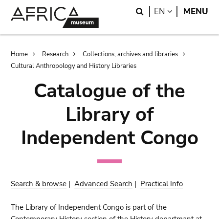
Skip
Skip
Search
LANGUAGE
EN
MENU
to
to
main
search
content
Breadcrumb
Home
Research
Collections, archives and libraries
Cultural Anthropology and History Libraries
Catalogue of the
Library of
Independent Congo
Search & browse
|
Advanced Search
|
Practical Info
The Library of Independent Congo is part of the