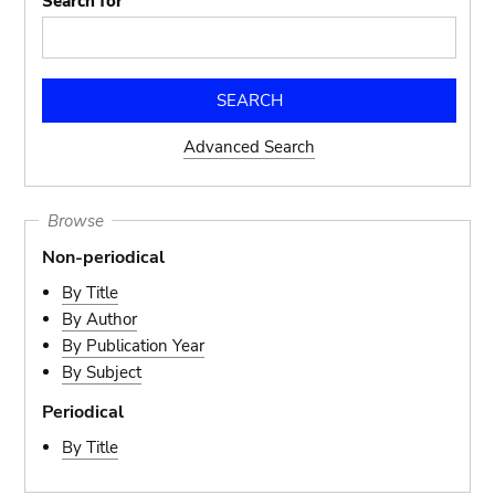
Search for
Advanced Search
Browse
Non-periodical
By Title
By Author
By Publication Year
By Subject
Periodical
By Title