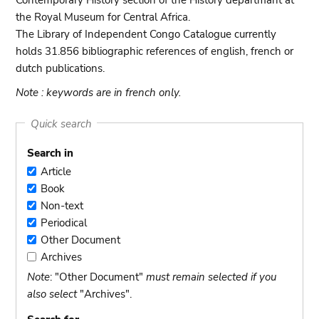
Contemporary History section of the History departmant at
the Royal Museum for Central Africa.
The Library of Independent Congo Catalogue currently
holds 31.856 bibliographic references of english, french or
dutch publications.
Note : keywords are in french only.
Quick search
Search in
Article
Article
Book
Book
Non-text
Non-
Periodical
text
Periodical
Other Document
Other
Archives
Document
Archives
Note
: "Other Document"
must remain selected if you
also select
"Archives".