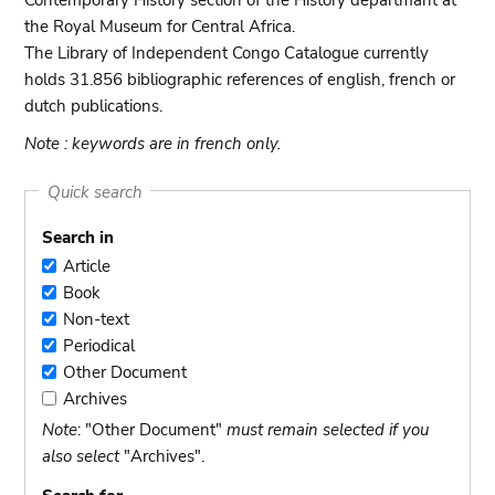
Contemporary History section of the History departmant at
the Royal Museum for Central Africa.
The Library of Independent Congo Catalogue currently
holds 31.856 bibliographic references of english, french or
dutch publications.
Note : keywords are in french only.
Quick search
Search in
Article
Article
Book
Book
Non-text
Non-
Periodical
text
Periodical
Other Document
Other
Archives
Document
Archives
Note
: "Other Document"
must remain selected if you
also select
"Archives".