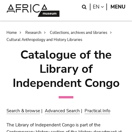
Skip
Skip
Search
LANGUAGE
EN
MENU
to
to
main
search
content
Breadcrumb
Home
Research
Collections, archives and libraries
Cultural Anthropology and History Libraries
Catalogue of the
Library of
Independent Congo
Search & browse
|
Advanced Search
|
Practical Info
The Library of Independent Congo is part of the