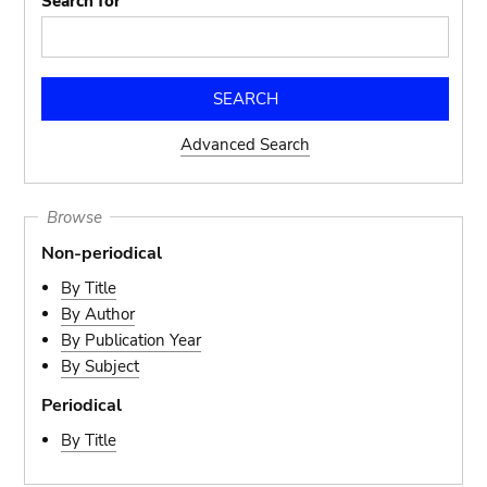
Search for
Advanced Search
Browse
Non-periodical
By Title
By Author
By Publication Year
By Subject
Periodical
By Title