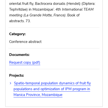
oriental fruit fly, Bactrocera dorsalis (Hendel) (Diptera:
Tephritdae) in Mozambique’.
4th International TEAM
meeting (La Grande Motte, France)
. Book of
abstracts. 73.
Category:
Conference abstract
Documents:
Request copy (pdf)
Projects:
Spatio-temporal population dynamics of fruit fly
populations and optimization of IPM program in
Manica Province, Mozambique