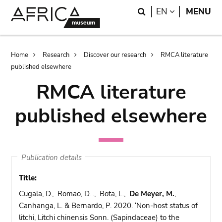
Skip
Skip
Search
LANGUAGE
EN
MENU
to
to
main
search
content
Breadcrumb
Home
Research
Discover our research
RMCA literature
published elsewhere
RMCA literature
published elsewhere
Publication details
Title:
Cugala, D., Romao, D. ., Bota, L.,
De Meyer, M.
,
Canhanga, L. & Bernardo, P. 2020. ‘Non-host status of
litchi, Litchi chinensis Sonn. (Sapindaceae) to the