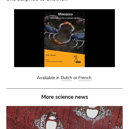
Available in
Dutch
or
French
.
More science news