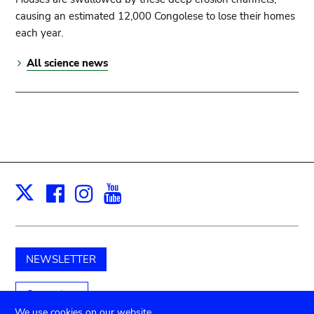
causing an estimated 12,000 Congolese to lose their homes
each year.
All science news
Facebook
Instagram
Youtube
Print
X
NEWSLETTER
Support us
We use cookies on our website