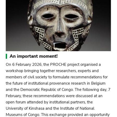
An important moment!
On 6 February 2026, the PROCHE project organised a
workshop bringing together researchers, experts and
members of civil society to formulate recommendations for
the future of institutional provenance research in Belgium
and the Democratic Republic of Congo. The following day, 7
February, these recommendations were discussed at an
open forum attended by institutional partners, the
University of Kinshasa and the Institute of National
Museums of Congo. This exchange provided an opportunity