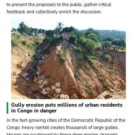
to present the proposals to the public, gather critical
feedback and collectively enrich the discussion.
Gully erosion puts millions of urban residents
in Congo in danger
In the fast-growing cities of the Democratic Republic of the
Congo, heavy rainfall creates thousands of large gullies.
Houses are swallowed by these deep erosion channels,