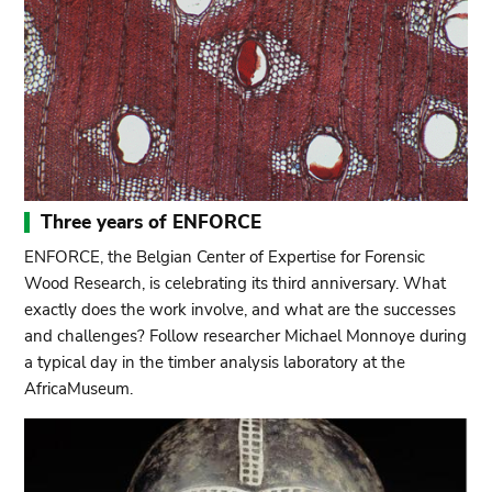
Three years of ENFORCE
ENFORCE, the Belgian Center of Expertise for Forensic
Wood Research, is celebrating its third anniversary. What
exactly does the work involve, and what are the successes
and challenges? Follow researcher Michael Monnoye during
a typical day in the timber analysis laboratory at the
AfricaMuseum.