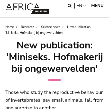
Skip
Skip
Search
LANGUAGE
EN
MENU
to
to
main
search
content
Breadcrumb
Home
Research
Science news
New publication:
'Miniseks. Hofmakerij bij ongewervelden'
New publication:
'Miniseks. Hofmakerij
bij ongewervelden'
Those who study the reproductive behaviour
of invertebrates, say small animals, fall from
one surprise to another.