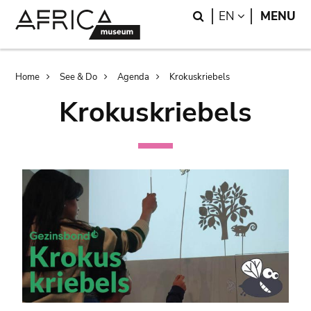
Skip
Skip
Search
LANGUAGE
EN
MENU
to
to
main
search
content
Breadcrumb
Home
See & Do
Agenda
Krokuskriebels
Krokuskriebels