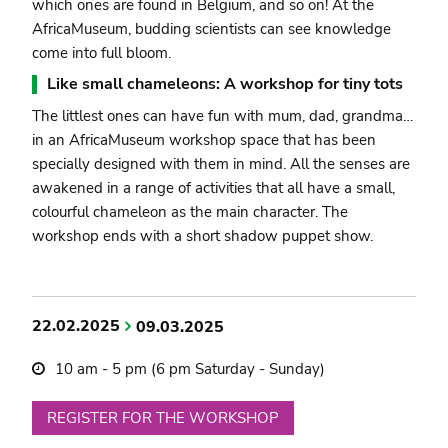
which ones are found in Belgium, and so on! At the
AfricaMuseum, budding scientists can see knowledge
come into full bloom.
Like small chameleons: A workshop for tiny tots
The littlest ones can have fun with mum, dad, grandma…
in an AfricaMuseum workshop space that has been
specially designed with them in mind. All the senses are
awakened in a range of activities that all have a small,
colourful chameleon as the main character. The
workshop ends with a short shadow puppet show.
22.02.2025
09.03.2025
10 am - 5 pm (6 pm Saturday - Sunday)
REGISTER FOR THE WORKSHOP