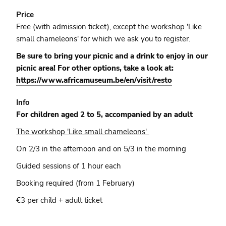
Price
Free (with admission ticket), except the workshop 'Like
small chameleons' for which we ask you to register.
Be sure to bring your picnic and a drink to enjoy in our
picnic area! For other options, take a look at:
https://www.africamuseum.be/en/visit/resto
Info
For children aged 2 to 5, accompanied by an adult
The workshop 'Like small chameleons'
On 2/3 in the afternoon and on 5/3 in the morning
Guided sessions of 1 hour each
Booking required (from 1 February)
€3 per child + adult ticket