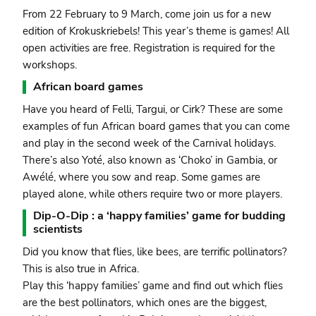
From 22 February to 9 March, come join us for a new
edition of Krokuskriebels! This year’s theme is games! All
open activities are free. Registration is required for the
workshops.
African board games
Have you heard of Felli, Targui, or Cirk? These are some
examples of fun African board games that you can come
and play in the second week of the Carnival holidays.
There’s also Yoté, also known as ‘Choko’ in Gambia, or
Awélé, where you sow and reap. Some games are
played alone, while others require two or more players.
Dip-O-Dip : a ‘happy families’ game for budding
scientists
Did you know that flies, like bees, are terrific pollinators?
This is also true in Africa.
Play this ‘happy families’ game and find out which flies
are the best pollinators, which ones are the biggest,