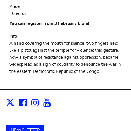
Price
10 euros
You can register from 3 February 6 pm!
Info
A hand covering the mouth for silence, two fingers held
like a pistol against the temple for violence: this gesture,
now a symbol of resistance against oppression, became
widespread as a sign of solidarity to denounce the war in
the eastern Democratic Republic of the Congo.
Facebook
Instagram
Youtube
Print
X
NEWSLETTER