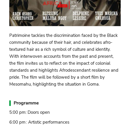
Patrimoine tackles the discrimination faced by the Black
community because of their hair, and celebrates afro-
textured hair as a rich symbol of culture and identity.
With interwoven accounts from the past and present,
the film invites us to reflect on the impact of colonial
standards and highlights Afrodescendant resilience and
pride. The film will be followed by a short film by
Mesomahu, highlighting the situation in Goma.
Programme
5:00 pm: Doors open
6:00 pm : Artistic performances