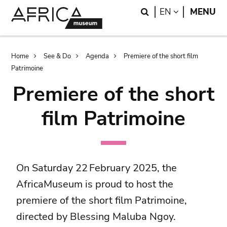
Skip
Skip
Search
LANGUAGE
EN
MENU
to
to
main
search
content
Breadcrumb
Home
See & Do
Agenda
Premiere of the short film
Patrimoine
Premiere of the short
film Patrimoine
On Saturday 22 February 2025, the
AfricaMuseum is proud to host the
premiere of the short film Patrimoine,
directed by Blessing Maluba Ngoy.