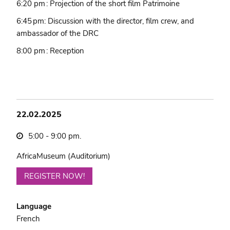
6:20 pm : Projection of the short film Patrimoine
6:45 pm: Discussion with the director, film crew, and
ambassador of the DRC
8:00 pm : Reception
22.02.2025
5:00 - 9:00 pm.
AfricaMuseum (Auditorium)
REGISTER NOW!
Language
French