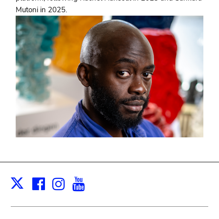
Mutoni in 2025.
Facebook
Instagram
Youtube
Print
X