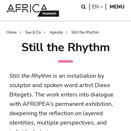
Skip
Skip
Search
LANGUAGE
EN
MENU
to
to
main
search
content
Breadcrumb
Home
See & Do
Agenda
Still the Rhythm
Still the Rhythm
Still the Rhythm
is an installation by
sculptor and spoken word artist Dieex
Bitegets. The work enters into dialogue
with AFROPEA’s permanent exhibition,
deepening the reflection on layered
identities, multiple perspectives, and