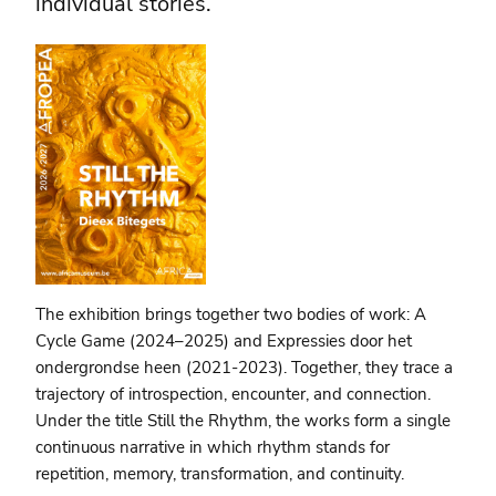
individual stories.
The exhibition brings together two bodies of work: A
Cycle Game (2024–2025) and Expressies door het
ondergrondse heen (2021-2023). Together, they trace a
trajectory of introspection, encounter, and connection.
Under the title Still the Rhythm, the works form a single
continuous narrative in which rhythm stands for
repetition, memory, transformation, and continuity.