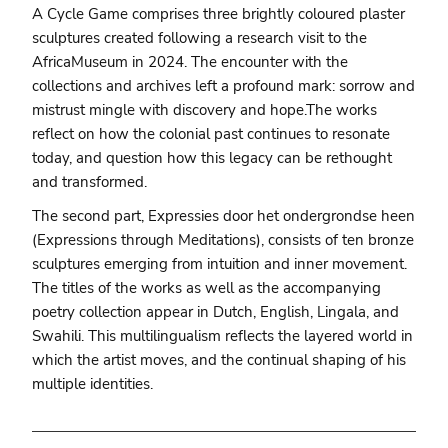
A Cycle Game comprises three brightly coloured plaster
sculptures created following a research visit to the
AfricaMuseum in 2024. The encounter with the
collections and archives left a profound mark: sorrow and
mistrust mingle with discovery and hope.The works
reflect on how the colonial past continues to resonate
today, and question how this legacy can be rethought
and transformed.
The second part, Expressies door het ondergrondse heen
(Expressions through Meditations), consists of ten bronze
sculptures emerging from intuition and inner movement.
The titles of the works as well as the accompanying
poetry collection appear in Dutch, English, Lingala, and
Swahili. This multilingualism reflects the layered world in
which the artist moves, and the continual shaping of his
multiple identities.