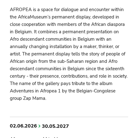
AFROPEA is a space for dialogue and encounter within
the AfricaMuseum’s permanent display, developed in
close cooperation with members of the African diaspora
in Belgium. It combines a permanent presentation on
Afro descendant communities in Belgium with an
annually changing installation by a maker, thinker, or
artist. The permanent display tells the story of people of
African origin from the sub-Saharan region and Afro
descendant communities in Belgium since the sixteenth
century - their presence, contributions, and role in society.
The name of the gallery pays tribute to the album
Adventures in Afropea 1 by the Belgian-Congolese
group Zap Mama.
02.06.2026
30.05.2027