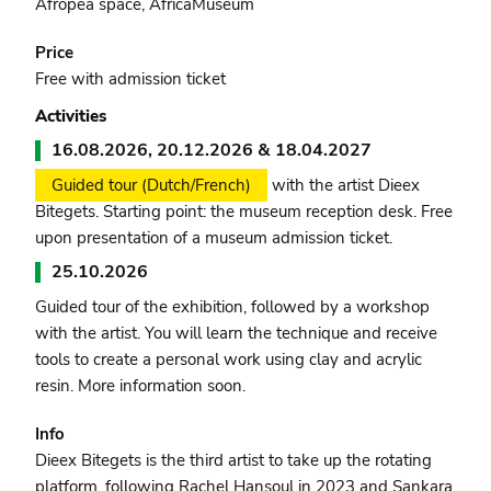
Afropea space, AfricaMuseum
Price
Free with admission ticket
Activities
16.08.2026, 20.12.2026 & 18.04.2027
Guided tour (Dutch/French)
with the artist Dieex
Bitegets. Starting point: the museum reception desk. Free
upon presentation of a museum admission ticket.
25.10.2026
Guided tour of the exhibition, followed by a workshop
with the artist. You will learn the technique and receive
tools to create a personal work using clay and acrylic
resin. More information soon.
Info
Dieex Bitegets is the third artist to take up the rotating
platform, following Rachel Hansoul in 2023 and Sankara