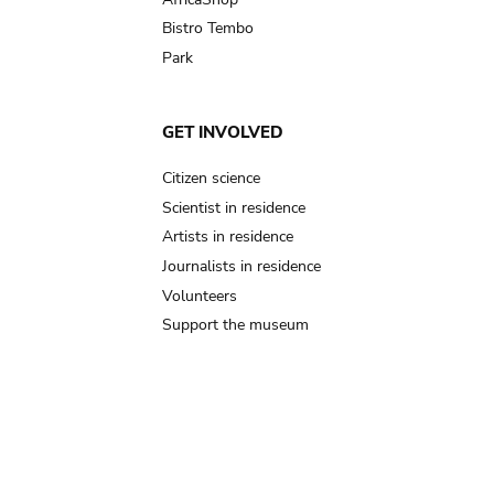
Bistro Tembo
Park
GET INVOLVED
Citizen science
Scientist in residence
Artists in residence
Journalists in residence
Volunteers
Support the museum