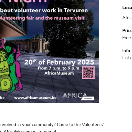
Loca
Afri
Pric
Free
Info
List 
 involved in your community? Come to the Volunteers'
he AfricaMuseum in Tervuren!