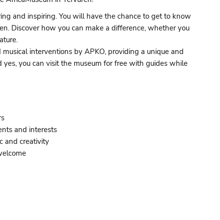
ring and inspiring. You will have the chance to get to know
vuren. Discover how you can make a difference, whether you
ature.
and musical interventions by APKO, providing a unique and
d yes, you can visit the museum for free with guides while
rs
ents and interests
c and creativity
 welcome