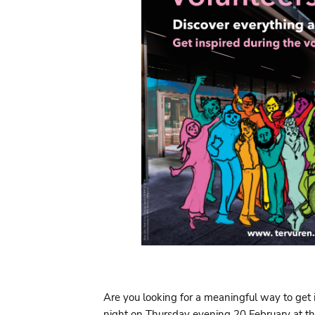
Are you looking for a meaningful way to get
night on Thursday evening 20 February at t