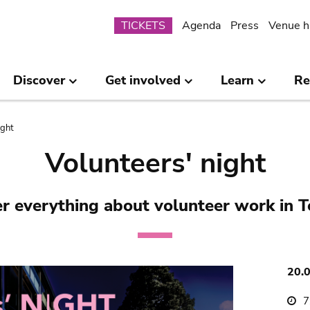
Submenu
TICKETS
Agenda
Press
Venue h
Discover
Get involved
Learn
Re
ight
Volunteers' night
r everything about volunteer work in 
20.
7