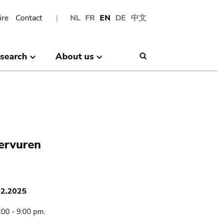
ire
Contact
NL
FR
EN
DE
中文
search
About us
Search
Tervuren
02.2025
:00 - 9:00 pm.