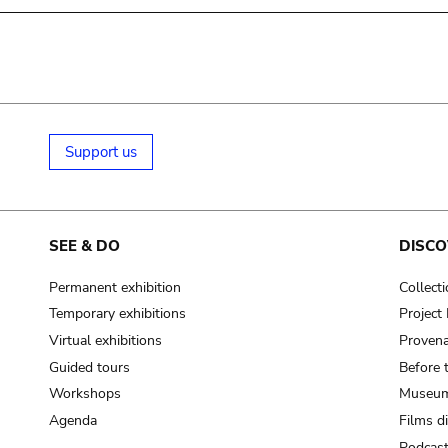
Support us
SEE & DO
DISCO
Permanent exhibition
Collect
Temporary exhibitions
Projec
Virtual exhibitions
Provena
Guided tours
Before 
Workshops
Museum
Agenda
Films d
Podcas