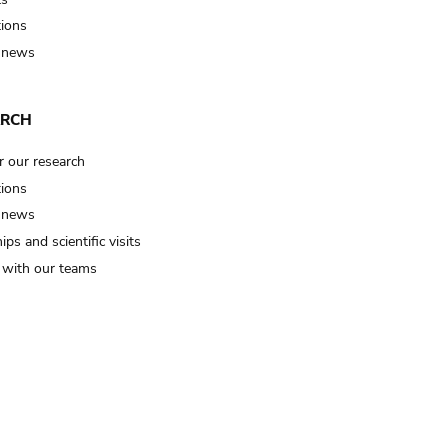
tions
 news
ARCH
r our research
tions
 news
ips and scientific visits
t with our teams