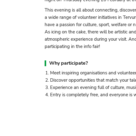
This evening is all about connecting, discove
a wide range of volunteer initiatives in Ter
have a passion for culture, sport, welfare or n
As icing on the cake, there will be artistic 
atmospheric experience during your visit. An
participating in the info fair!
Why participate?
Meet inspiring organisations and voluntee
Discover opportunities that match your tal
Experience an evening full of culture, musi
Entry is completely free, and everyone is