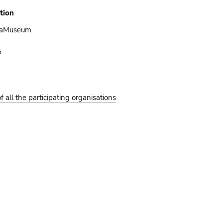
tion
caMuseum
e
of all the participating organisations