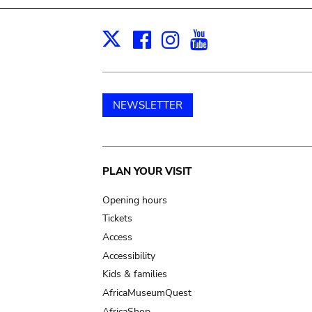
Facebook
Instagram
Youtube
Print
X
NEWSLETTER
Main
PLAN YOUR VISIT
navigation
Opening hours
Tickets
Access
Accessibility
Kids & families
AfricaMuseumQuest
AfricaShop