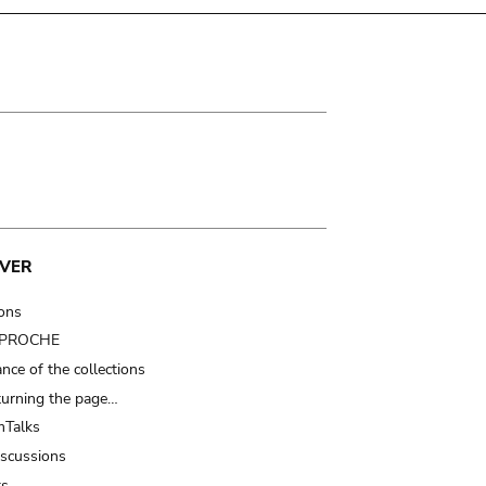
VER
ions
t PROCHE
nce of the collections
turning the page…
Talks
iscussions
ts