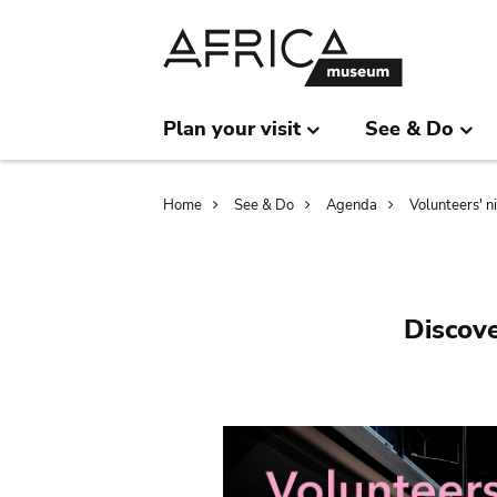
Skip
Skip
to
to
main
search
content
Plan your visit
See & Do
Breadcrumb
Home
See & Do
Agenda
Volunteers' n
Discove