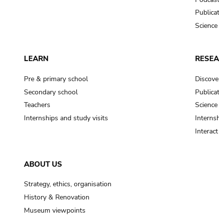
Publica
Science
LEARN
RESE
Pre & primary school
Discove
Secondary school
Publica
Teachers
Science
Internships and study visits
Internsh
Interac
ABOUT US
Strategy, ethics, organisation
History & Renovation
Museum viewpoints