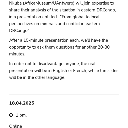
Nkuba (AfricaMuseum/UAntwerp) will join expertise to
share their analysis of the situation in eastern DRCongo,
in a presentation entitled : "From global to local
perspectives on minerals and conflict in eastern
DRCongo".
After a 15-minute presentation each, we'll have the
opportunity to ask them questions for another 20-30
minutes.
In order not to disadvantage anyone, the oral
presentation will be in English or French, while the slides
will be in the other language.
18.04.2025
1 pm.
Online