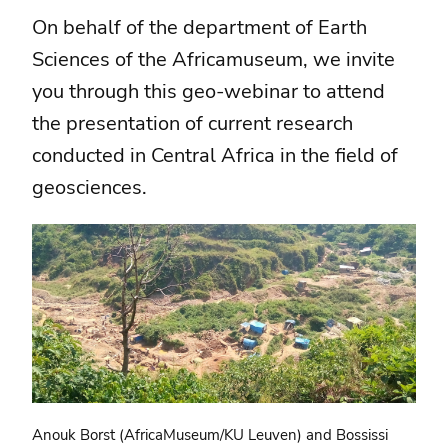
On behalf of the department of Earth
Sciences of the Africamuseum, we invite
you through this geo-webinar to attend
the presentation of current research
conducted in Central Africa in the field of
geosciences.
Anouk Borst (AfricaMuseum/KU Leuven) and Bossissi