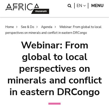
Skip
Skip
Search
LANGUAGE
EN
MENU
to
to
main
search
content
Breadcrumb
Home
See & Do
Agenda
Webinar: From global to local
perspectives on minerals and conflict in eastern DRCongo
Webinar: From
global to local
perspectives on
minerals and conflict
in eastern DRCongo