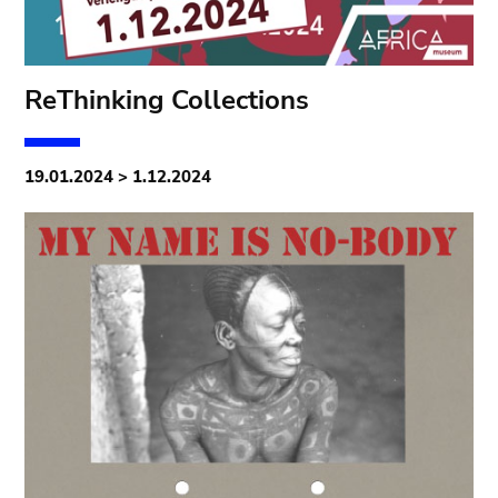
ReThinking Collections
19.01.2024 > 1.12.2024