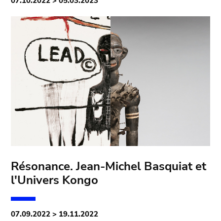
07.10.2022 > 05.03.2023
Résonance. Jean-Michel Basquiat et
l'Univers Kongo
07.09.2022 > 19.11.2022