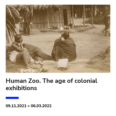
Human Zoo. The age of colonial
exhibitions
09.11.2021 > 06.03.2022