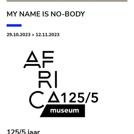
MY NAME IS NO-BODY
29.10.2023 > 12.11.2023
125/5 jaar