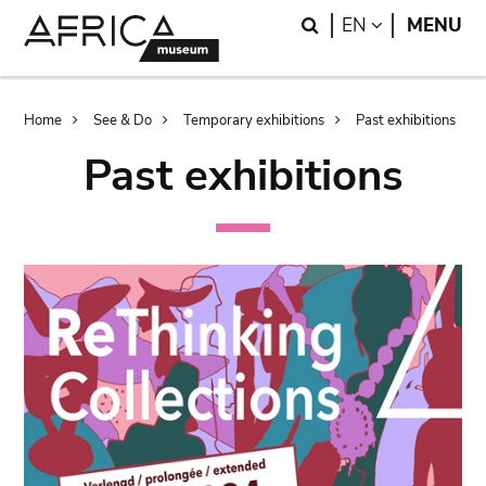
Skip
Skip
Search
LANGUAGE
EN
MENU
to
to
main
search
content
Breadcrumb
Home
See & Do
Temporary exhibitions
Past exhibitions
Past exhibitions