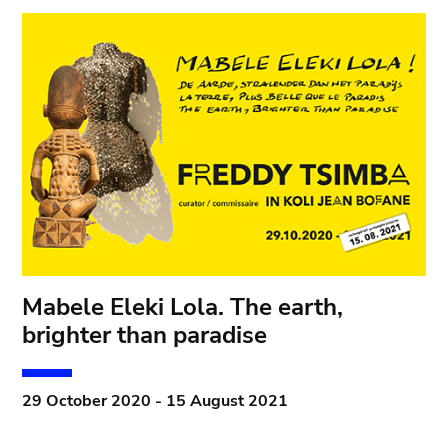
Mabele Eleki Lola. The earth,
brighter than paradise
29 October 2020 - 15 August 2021