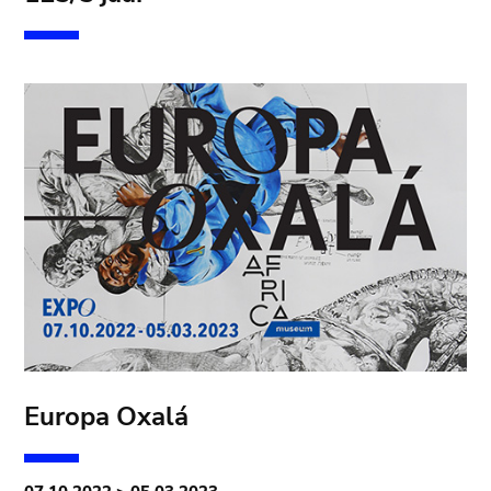
Europa Oxalá