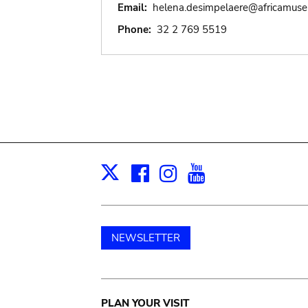
Email:
helena.desimpelaere@africamus
Phone:
32 2 769 5519
Facebook
Instagram
Youtube
Print
X
NEWSLETTER
Main
PLAN YOUR VISIT