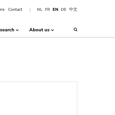
ire
Contact
NL
FR
EN
DE
中文
search
About us
Search