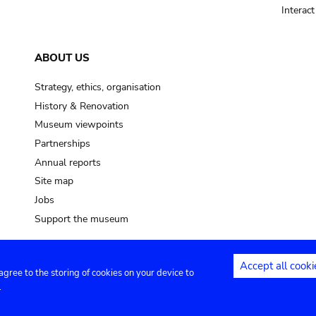
Interac
ABOUT US
Strategy, ethics, organisation
History & Renovation
Museum viewpoints
Partnerships
Annual reports
Site map
Jobs
Support the museum
Accept all cooki
 agree to the storing of cookies on your device to
ntact
Privacy settings
.