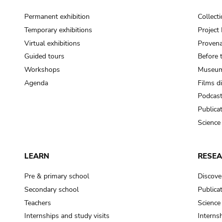
Permanent exhibition
Collect
Temporary exhibitions
Projec
Virtual exhibitions
Provena
Guided tours
Before 
Workshops
Museum
Agenda
Films d
Podcas
Publica
Science
LEARN
RESE
Pre & primary school
Discove
Secondary school
Publica
Teachers
Science
Internships and study visits
Internsh