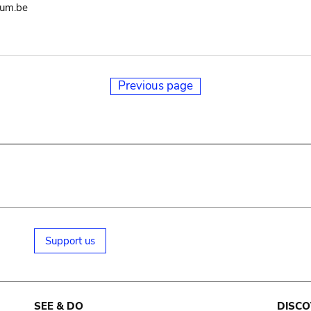
eum.be
Previous page
Support us
SEE & DO
DISCO