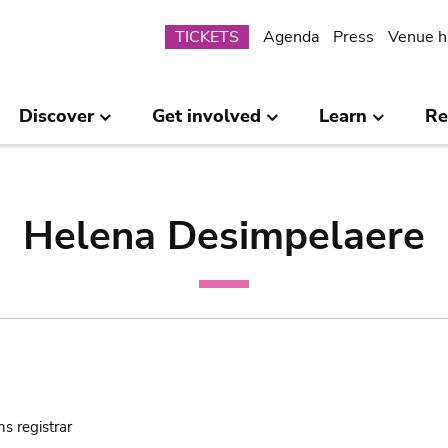
Submenu
TICKETS
Agenda
Press
Venue h
Discover
Get involved
Learn
Re
Helena Desimpelaere
ns registrar