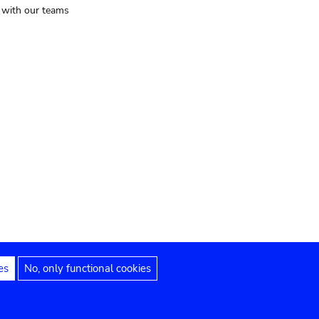
t with our teams
es
No, only functional cookies
Legal notices
Accessibility statement