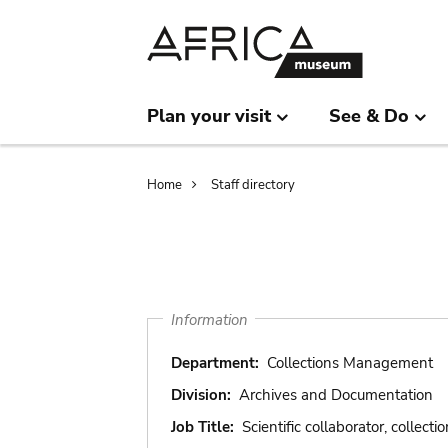
Skip
Skip
to
to
main
search
content
Plan your visit
See & Do
Breadcrumb
Home
Staff directory
Information
Department:
Collections Management
Division:
Archives and Documentation
Job Title:
Scientific collaborator, collectio