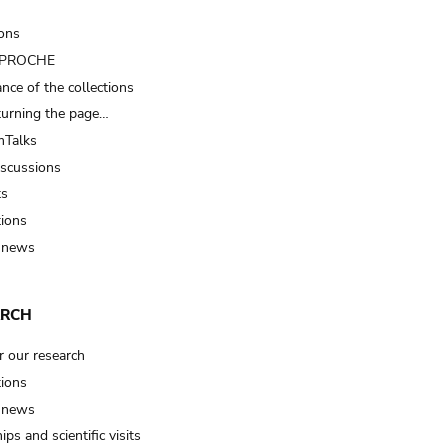
ions
t PROCHE
nce of the collections
turning the page…
Talks
iscussions
ts
tions
 news
ARCH
r our research
tions
 news
ips and scientific visits