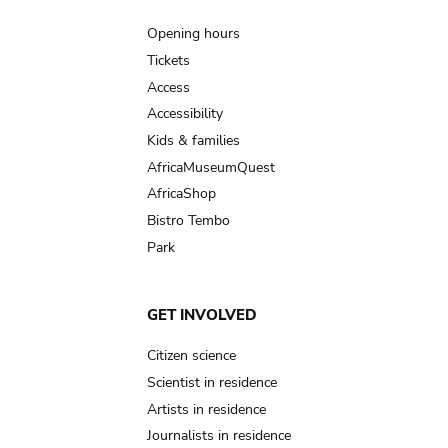
navigation
Opening hours
Tickets
Access
Accessibility
Kids & families
AfricaMuseumQuest
AfricaShop
Bistro Tembo
Park
GET INVOLVED
Citizen science
Scientist in residence
Artists in residence
Journalists in residence