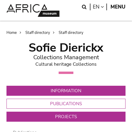
Skip
Skip
Search
LANGUAGE
EN
MENU
to
to
main
search
content
Breadcrumb
Home
Staff directory
Staff directory
Sofie Dierickx
Collections Management
Cultural heritage Collections
INFORMATION
PUBLICATIONS
PROJECTS