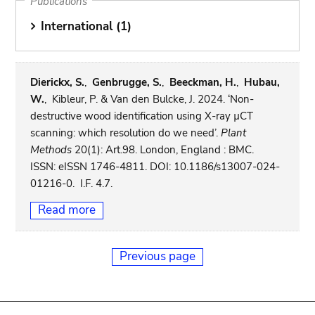
Publications
International (1)
Dierickx, S.
,
Genbrugge, S.
,
Beeckman, H.
,
Hubau,
W.
, Kibleur, P. & Van den Bulcke, J. 2024. ‘Non-
destructive wood identification using X-ray µCT
scanning: which resolution do we need’.
Plant
Methods
20(1): Art.98. London, England : BMC.
ISSN: eISSN 1746-4811. DOI: 10.1186/s13007-024-
01216-0. I.F. 4.7.
Read more
Previous page