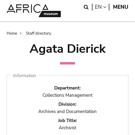
Skip
Skip
Search
LANGUAGE
EN
MENU
to
to
main
search
content
Breadcrumb
Home
Staff directory
Agata Dierick
Information
Department:
Collections Management
Division:
Archives and Documentation
Job Title:
Archivist