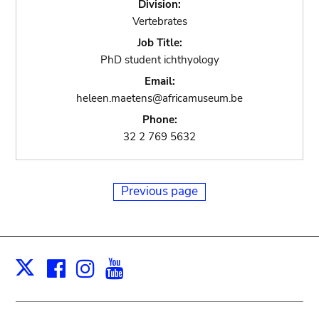
Division:
Vertebrates
Job Title:
PhD student ichthyology
Email:
heleen.maetens@africamuseum.be
Phone:
32 2 769 5632
Previous page
Facebook
Instagram
Youtube
Print
X