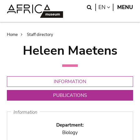
Skip
Skip
Search
LANGUAGE
EN
MENU
to
to
main
search
content
Breadcrumb
Home
Staff directory
Heleen Maetens
INFORMATION
PUBLICATIONS
Information
Department:
Biology