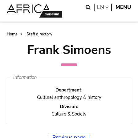
Skip
Skip
Search
LANGUAGE
EN
MENU
to
to
main
search
content
Breadcrumb
Home
Staff directory
Frank Simoens
Information
Department:
Cultural anthropology & history
Division:
Culture & Society
Previous page