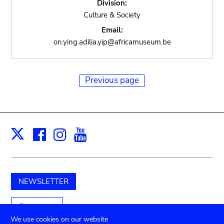
Division:
Culture & Society
Email:
on.ying.adilia.yip@africamuseum.be
Previous page
Facebook
Instagram
Youtube
Print
X
NEWSLETTER
Support us
We use cookies on our website