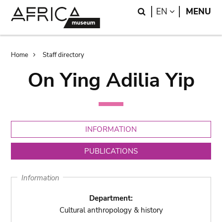
Skip
Skip
Search
LANGUAGE
EN
MENU
to
to
main
search
content
Breadcrumb
Home
Staff directory
On Ying Adilia Yip
INFORMATION
PUBLICATIONS
Information
Department:
Cultural anthropology & history