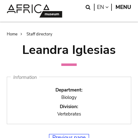
Skip
Skip
Search
LANGUAGE
EN
MENU
to
to
main
search
content
Breadcrumb
Home
Staff directory
Leandra Iglesias
Information
Department:
Biology
Division:
Vertebrates
Previous page