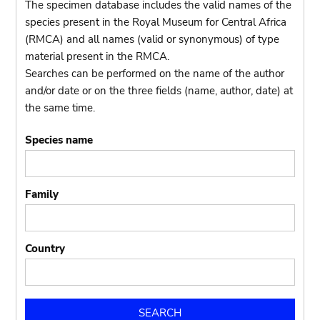
The specimen database includes the valid names of the
species present in the Royal Museum for Central Africa
(RMCA) and all names (valid or synonymous) of type
material present in the RMCA.
Searches can be performed on the name of the author
and/or date or on the three fields (name, author, date) at
the same time.
Species name
Family
Country