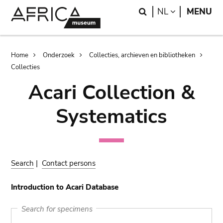
Skip
Skip
Search
LANGUAGE
NL
MENU
to
to
main
search
content
Breadcrumb
Home
Onderzoek
Collecties, archieven en bibliotheken
Collecties
Acari Collection &
Systematics
Search
|
Contact persons
Introduction to Acari Database
Search for specimens