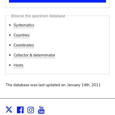
Browse the specimen database
Systematics
Countries
Coordinates
Collector & determinator
Hosts
The database was last updated on: January 14th, 2011
Facebook
Instagram
Youtube
Print
X