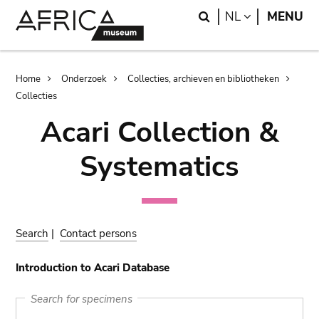
Skip
Skip
Search
LANGUAGE
NL
MENU
to
to
main
search
content
Breadcrumb
Home
Onderzoek
Collecties, archieven en bibliotheken
Collecties
Acari Collection &
Systematics
Search
|
Contact persons
Introduction to Acari Database
Search for specimens