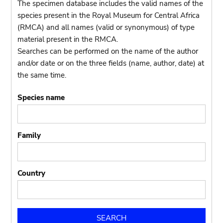
The specimen database includes the valid names of the
species present in the Royal Museum for Central Africa
(RMCA) and all names (valid or synonymous) of type
material present in the RMCA.
Searches can be performed on the name of the author
and/or date or on the three fields (name, author, date) at
the same time.
Species name
Family
Country