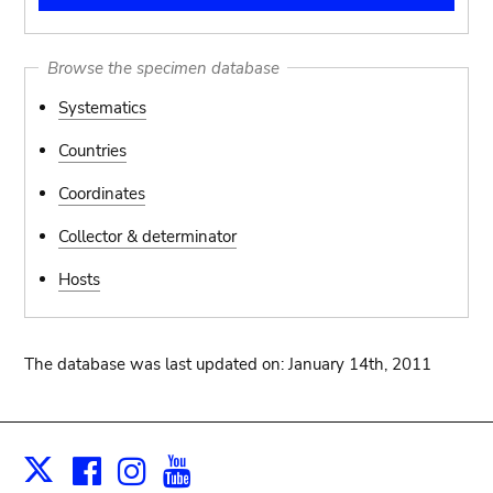
Browse the specimen database
Systematics
Countries
Coordinates
Collector & determinator
Hosts
The database was last updated on: January 14th, 2011
Facebook
Instagram
Youtube
Print
X